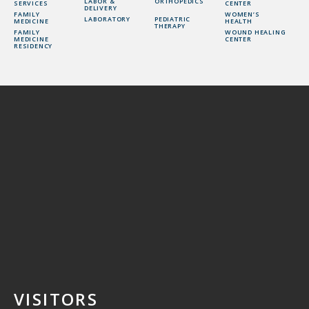
LABOR &
ORTHOPEDICS
SERVICES
CENTER
DELIVERY
FAMILY
WOMEN’S
LABORATORY
PEDIATRIC
MEDICINE
HEALTH
THERAPY
FAMILY
WOUND HEALING
MEDICINE
CENTER
RESIDENCY
VISITORS