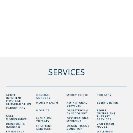
SERVICES
ACUTE
GENERAL
MERCY CLINIC
PODIATRY
INPATIENT
SURGERY
PHYSICAL
HOME HEALTH
NUTRITIONAL
SLEEP CENTER
REHABILITATION
SERVICES
CARDIOLOGY
HOSPICE
OBSTETRICS &
ADULT
GYNECOLOGY
OUTPATIENT
CASE
THERAPY
INFUSION
OCCUPATIONAL
MANAGEMENT
SERVICES
THERAPY
MEDICINE
DIAGNOSTIC
VAN BUREN
INPATIENT
ORGAN TISSUE
IMAGING
HOUSE
SERVICES
DONATION
EMERGENCY
WELLNESS