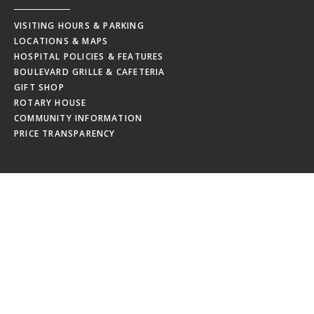
VISITING HOURS & PARKING
LOCATIONS & MAPS
HOSPITAL POLICIES & FEATURES
BOULEVARD GRILLE & CAFETERIA
GIFT SHOP
ROTARY HOUSE
COMMUNITY INFORMATION
PRICE TRANSPARENCY
EMPLOYEES
MRHC WEBMAIL
MRHC PAYSTUB
EDUCATION CALENDAR
EMPLOYEE NEWSLETTERS
NEW HIRE ORIENTATION
EMPLOYEE RESOURCES