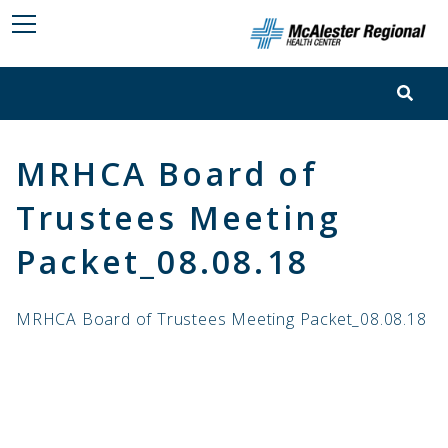
MRHCA Board of
Trustees Meeting
Packet_08.08.18
MRHCA Board of Trustees Meeting Packet_08.08.18