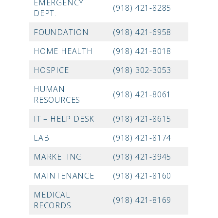
EMERGENCY
(918) 421-8285
DEPT.
FOUNDATION
(918) 421-6958
HOME HEALTH
(918) 421-8018
HOSPICE
(918) 302-3053
HUMAN
(918) 421-8061
RESOURCES
IT – HELP DESK
(918) 421-8615
LAB
(918) 421-8174
MARKETING
(918) 421-3945
MAINTENANCE
(918) 421-8160
MEDICAL
(918) 421-8169
RECORDS