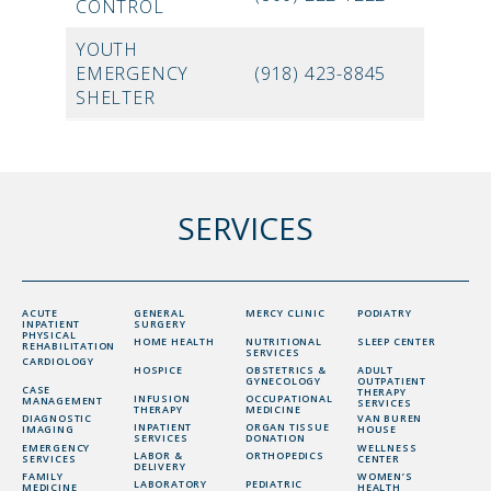
CONTROL
YOUTH
EMERGENCY
(918) 423-8845
SHELTER
SERVICES
ACUTE
GENERAL
MERCY CLINIC
PODIATRY
INPATIENT
SURGERY
PHYSICAL
HOME HEALTH
NUTRITIONAL
SLEEP CENTER
REHABILITATION
SERVICES
CARDIOLOGY
HOSPICE
OBSTETRICS &
ADULT
GYNECOLOGY
OUTPATIENT
CASE
THERAPY
INFUSION
OCCUPATIONAL
MANAGEMENT
SERVICES
THERAPY
MEDICINE
DIAGNOSTIC
VAN BUREN
INPATIENT
ORGAN TISSUE
IMAGING
HOUSE
SERVICES
DONATION
EMERGENCY
WELLNESS
LABOR &
ORTHOPEDICS
SERVICES
CENTER
DELIVERY
FAMILY
WOMEN’S
LABORATORY
PEDIATRIC
MEDICINE
HEALTH