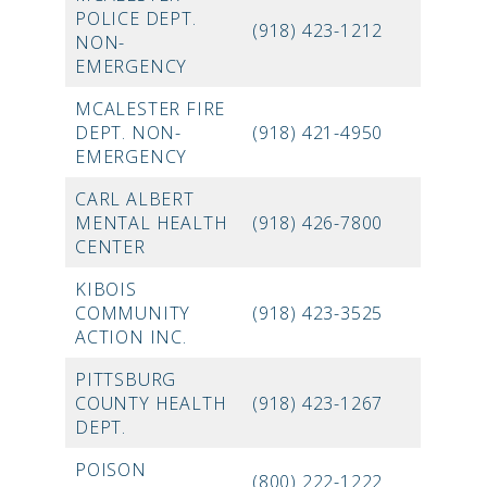
POLICE DEPT.
(918) 423-1212
NON-
EMERGENCY
MCALESTER FIRE
DEPT. NON-
(918) 421-4950
EMERGENCY
CARL ALBERT
MENTAL HEALTH
(918) 426-7800
CENTER
KIBOIS
COMMUNITY
(918) 423-3525
ACTION INC.
PITTSBURG
COUNTY HEALTH
(918) 423-1267
DEPT.
POISON
(800) 222-1222