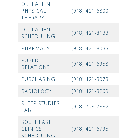
OUTPATIENT
PHYSICAL
(918) 421-6800
THERAPY
OUTPATIENT
(918) 421-8133
SCHEDULING
PHARMACY
(918) 421-8035
PUBLIC
(918) 421-6958
RELATIONS
PURCHASING
(918) 421-8078
RADIOLOGY
(918) 421-8269
SLEEP STUDIES
(918) 728-7552
LAB
SOUTHEAST
CLINICS
(918) 421-6795
SCHEDULING