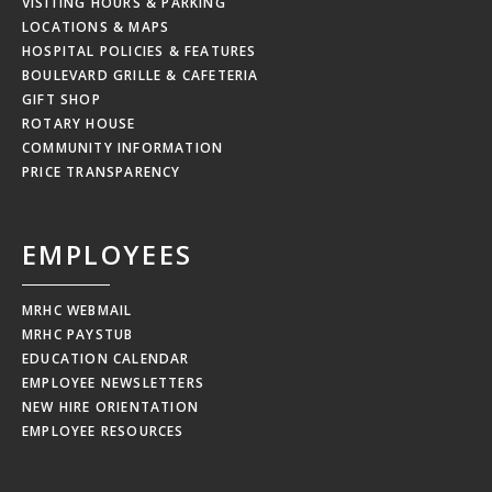
VISITING HOURS & PARKING
LOCATIONS & MAPS
HOSPITAL POLICIES & FEATURES
BOULEVARD GRILLE & CAFETERIA
GIFT SHOP
ROTARY HOUSE
COMMUNITY INFORMATION
PRICE TRANSPARENCY
EMPLOYEES
MRHC WEBMAIL
MRHC PAYSTUB
EDUCATION CALENDAR
EMPLOYEE NEWSLETTERS
NEW HIRE ORIENTATION
EMPLOYEE RESOURCES