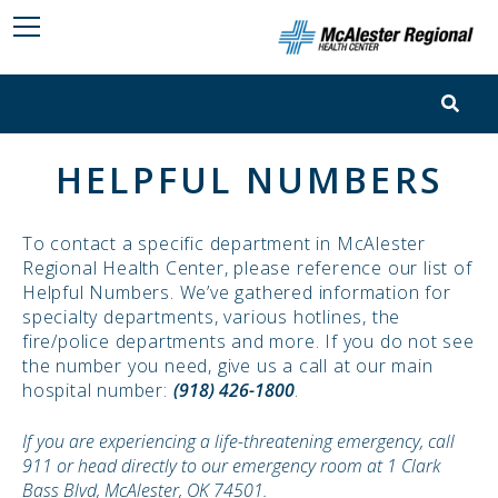
HELPFUL NUMBERS
To contact a specific department in McAlester
Regional Health Center, please reference our list of
Helpful Numbers. We’ve gathered information for
specialty departments, various hotlines, the
fire/police departments and more. If you do not see
the number you need, give us a call at our main
hospital number:
(918) 426-1800
.
If you are experiencing a life-threatening emergency, call
911 or head directly to our emergency room at 1 Clark
Bass Blvd, McAlester, OK 74501.