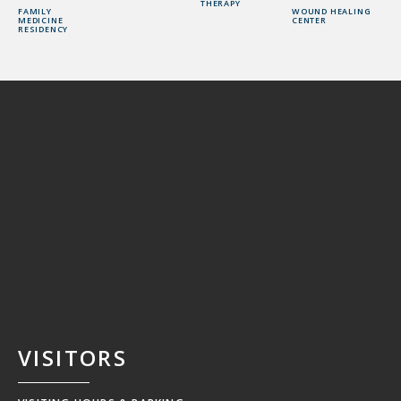
THERAPY
FAMILY
WOUND HEALING
MEDICINE
CENTER
RESIDENCY
VISITORS