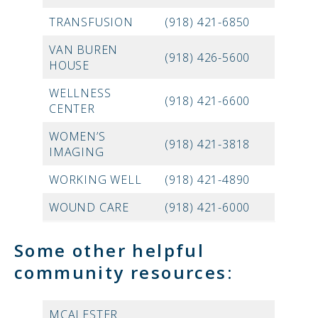
TRANSFUSION
(918) 421-6850
VAN BUREN
(918) 426-5600
HOUSE
WELLNESS
(918) 421-6600
CENTER
WOMEN’S
(918) 421-3818
IMAGING
WORKING WELL
(918) 421-4890
WOUND CARE
(918) 421-6000
Some other helpful
community resources:
MCALESTER