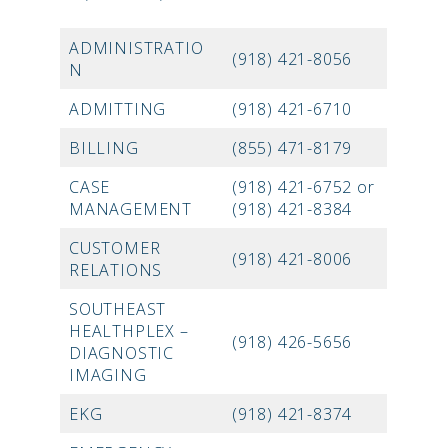
ADMINISTRATIO
(918) 421-8056
N
ADMITTING
(918) 421-6710
BILLING
(855) 471-8179
CASE
(918) 421-6752 or
MANAGEMENT
(918) 421-8384
CUSTOMER
(918) 421-8006
RELATIONS
SOUTHEAST
HEALTHPLEX –
(918) 426-5656
DIAGNOSTIC
IMAGING
EKG
(918) 421-8374