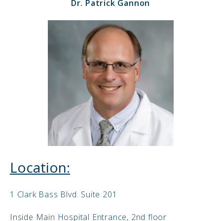
Dr. Patrick Gannon
Location:
1 Clark Bass Blvd. Suite 201
Inside Main Hospital Entrance, 2nd floor