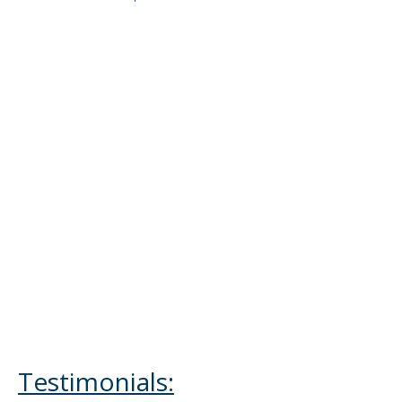
Testimonials: