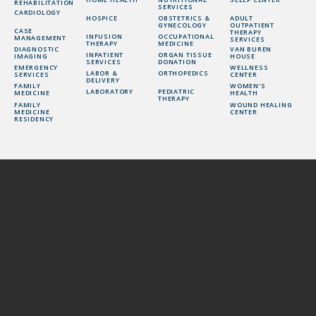
REHABILITATION
SERVICES
CARDIOLOGY
HOSPICE
OBSTETRICS &
ADULT
GYNECOLOGY
OUTPATIENT
CASE
THERAPY
INFUSION
OCCUPATIONAL
MANAGEMENT
SERVICES
THERAPY
MEDICINE
DIAGNOSTIC
VAN BUREN
INPATIENT
ORGAN TISSUE
IMAGING
HOUSE
SERVICES
DONATION
EMERGENCY
WELLNESS
LABOR &
ORTHOPEDICS
SERVICES
CENTER
DELIVERY
FAMILY
WOMEN’S
LABORATORY
PEDIATRIC
MEDICINE
HEALTH
THERAPY
FAMILY
WOUND HEALING
MEDICINE
CENTER
RESIDENCY