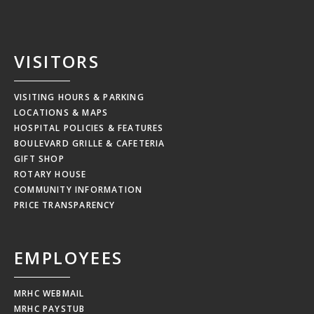
VISITORS
VISITING HOURS & PARKING
LOCATIONS & MAPS
HOSPITAL POLICIES & FEATURES
BOULEVARD GRILLE & CAFETERIA
GIFT SHOP
ROTARY HOUSE
COMMUNITY INFORMATION
PRICE TRANSPARENCY
EMPLOYEES
MRHC WEBMAIL
MRHC PAYSTUB