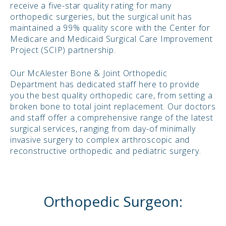
receive a five-star quality rating for many
orthopedic surgeries, but the surgical unit has
maintained a 99% quality score with the Center for
Medicare and Medicaid Surgical Care Improvement
Project (SCIP) partnership.
Our McAlester Bone & Joint Orthopedic
Department has dedicated staff here to provide
you the best quality orthopedic care, from setting a
broken bone to total joint replacement. Our doctors
and staff offer a comprehensive range of the latest
surgical services, ranging from day-of minimally
invasive surgery to complex arthroscopic and
reconstructive orthopedic and pediatric surgery.
Orthopedic Surgeon: