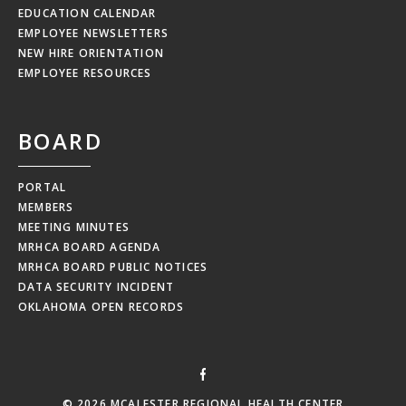
EDUCATION CALENDAR
EMPLOYEE NEWSLETTERS
NEW HIRE ORIENTATION
EMPLOYEE RESOURCES
BOARD
PORTAL
MEMBERS
MEETING MINUTES
MRHCA BOARD AGENDA
MRHCA BOARD PUBLIC NOTICES
DATA SECURITY INCIDENT
OKLAHOMA OPEN RECORDS
© 2026 MCALESTER REGIONAL HEALTH CENTER