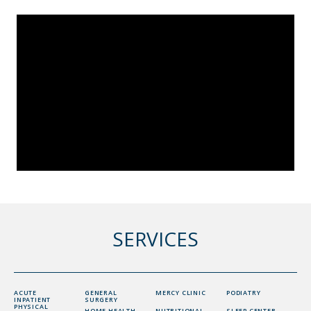
SERVICES
ACUTE
GENERAL
MERCY CLINIC
PODIATRY
INPATIENT
SURGERY
PHYSICAL
HOME HEALTH
NUTRITIONAL
SLEEP CENTER