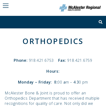
ORTHOPEDICS
Phone:
918.421.6753
Fax:
918.421.6759
Hours:
Monday – Friday:
8
:
00
a
m –
4
:
3
0 pm
McAlester Bone & Joint is proud to offer an
Orthopedics Department that has received multiple
recognitions for quality of care. Not only did we