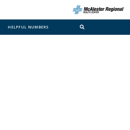
N
HELPFUL NUMBERS