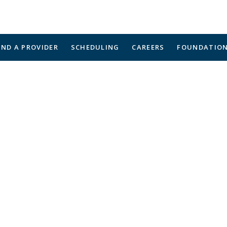
IND A PROVIDER
SCHEDULING
CAREERS
FOUNDATIO