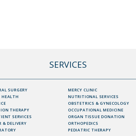
SERVICES
RAL SURGERY
MERCY CLINIC
 HEALTH
NUTRITIONAL SERVICES
ICE
OBSTETRICS & GYNECOLOGY
SION THERAPY
OCCUPATIONAL MEDICINE
IENT SERVICES
ORGAN TISSUE DONATION
 & DELIVERY
ORTHOPEDICS
RATORY
PEDIATRIC THERAPY