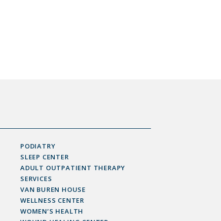
PODIATRY
SLEEP CENTER
ADULT OUTPATIENT THERAPY
SERVICES
VAN BUREN HOUSE
WELLNESS CENTER
WOMEN’S HEALTH