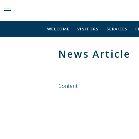
WELCOME
VISITORS
SERVICES
F
News Article
Content