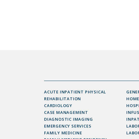
ACUTE INPATIENT PHYSICAL
GENE
REHABILITATION
HOME
CARDIOLOGY
HOSP
CASE MANAGEMENT
INFU
DIAGNOSTIC IMAGING
INPAT
EMERGENCY SERVICES
LABOR
FAMILY MEDICINE
LABO