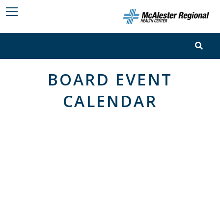
BOARD EVENT
CALENDAR