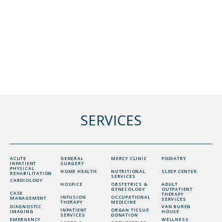
SERVICES
ACUTE
GENERAL
MERCY CLINIC
PODIATRY
INPATIENT
SURGERY
PHYSICAL
HOME HEALTH
NUTRITIONAL
SLEEP CENTER
REHABILITATION
SERVICES
CARDIOLOGY
HOSPICE
OBSTETRICS &
ADULT
GYNECOLOGY
OUTPATIENT
CASE
THERAPY
INFUSION
OCCUPATIONAL
MANAGEMENT
SERVICES
THERAPY
MEDICINE
DIAGNOSTIC
VAN BUREN
INPATIENT
ORGAN TISSUE
IMAGING
HOUSE
SERVICES
DONATION
EMERGENCY
WELLNESS