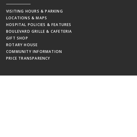
VISITING HOURS & PARKING
LOCATIONS & MAPS
HOSPITAL POLICIES & FEATURES
BOULEVARD GRILLE & CAFETERIA
GIFT SHOP
ROTARY HOUSE
COMMUNITY INFORMATION
PRICE TRANSPARENCY
EMPLOYEES
MRHC WEBMAIL
MRHC PAYSTUB
EDUCATION CALENDAR
EMPLOYEE NEWSLETTERS
NEW HIRE ORIENTATION
EMPLOYEE RESOURCES