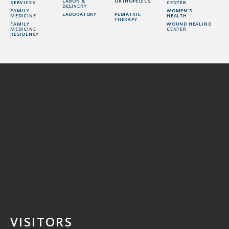
LABOR &
ORTHOPEDICS
SERVICES
CENTER
DELIVERY
FAMILY
WOMEN’S
LABORATORY
PEDIATRIC
MEDICINE
HEALTH
THERAPY
FAMILY
WOUND HEALING
MEDICINE
CENTER
RESIDENCY
VISITORS