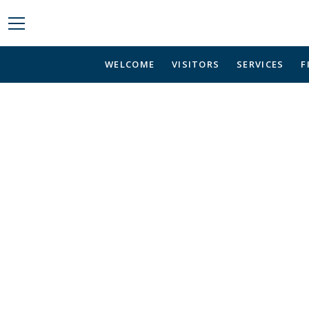
WELCOME
VISITORS
SERVICES
F