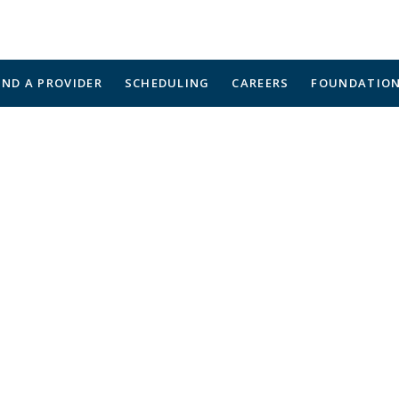
IND A PROVIDER
SCHEDULING
CAREERS
FOUNDATIO