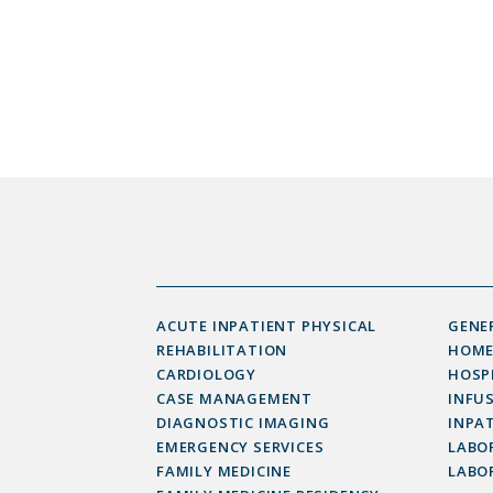
ACUTE INPATIENT PHYSICAL
GENE
REHABILITATION
HOME
CARDIOLOGY
HOSP
CASE MANAGEMENT
INFU
DIAGNOSTIC IMAGING
INPAT
EMERGENCY SERVICES
LABOR
FAMILY MEDICINE
LABO