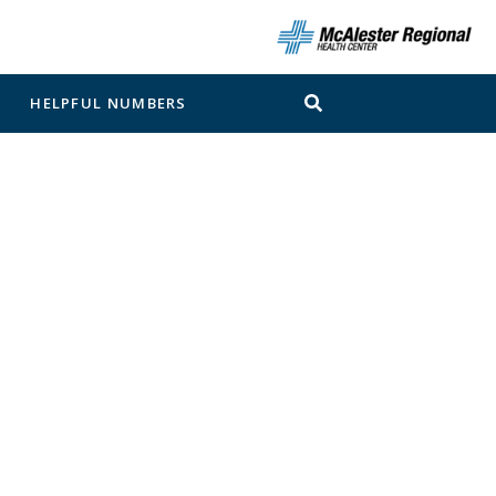
N
HELPFUL NUMBERS