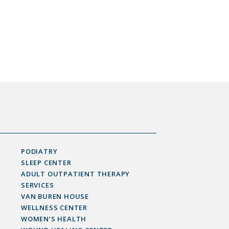
PODIATRY
SLEEP CENTER
ADULT OUTPATIENT THERAPY
SERVICES
VAN BUREN HOUSE
WELLNESS CENTER
WOMEN’S HEALTH