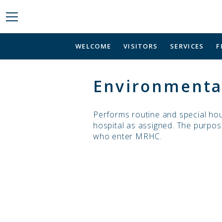
WELCOME
VISITORS
SERVICES
F
Environmental
Performs routine and special hou
hospital as assigned. The purpose
who enter MRHC.