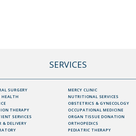
SERVICES
RAL SURGERY
MERCY CLINIC
 HEALTH
NUTRITIONAL SERVICES
ICE
OBSTETRICS & GYNECOLOGY
SION THERAPY
OCCUPATIONAL MEDICINE
IENT SERVICES
ORGAN TISSUE DONATION
 & DELIVERY
ORTHOPEDICS
RATORY
PEDIATRIC THERAPY