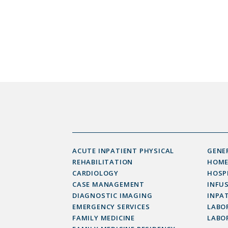
ACUTE INPATIENT PHYSICAL
GENE
REHABILITATION
HOME
CARDIOLOGY
HOSP
CASE MANAGEMENT
INFU
DIAGNOSTIC IMAGING
INPAT
EMERGENCY SERVICES
LABOR
FAMILY MEDICINE
LABO