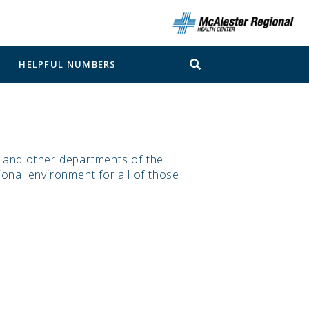
N
HELPFUL NUMBERS
, and other departments of the
ional environment for all of those