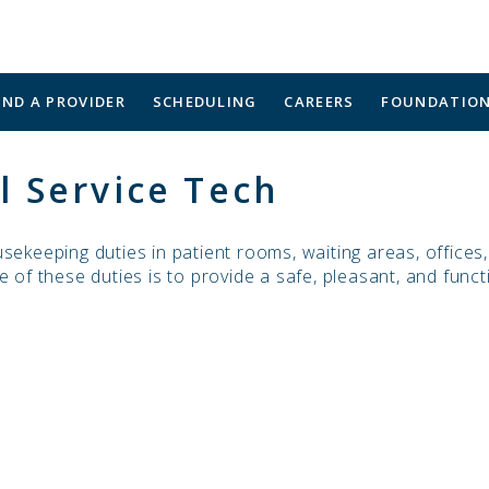
IND A PROVIDER
SCHEDULING
CAREERS
FOUNDATIO
 Service Tech
sekeeping duties in patient rooms, waiting areas, offices
 of these duties is to provide a safe, pleasant, and funct