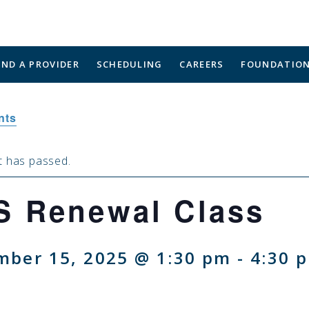
IND A PROVIDER
SCHEDULING
CAREERS
FOUNDATIO
nts
t has passed.
S Renewal Class
mber 15, 2025 @ 1:30 pm
-
4:30 