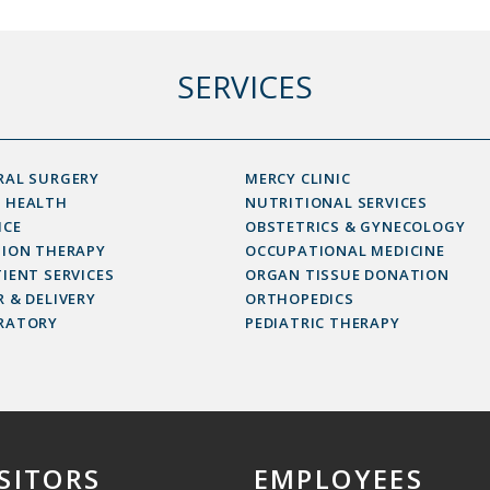
SERVICES
RAL SURGERY
MERCY CLINIC
 HEALTH
NUTRITIONAL SERVICES
ICE
OBSTETRICS & GYNECOLOGY
SION THERAPY
OCCUPATIONAL MEDICINE
IENT SERVICES
ORGAN TISSUE DONATION
 & DELIVERY
ORTHOPEDICS
RATORY
PEDIATRIC THERAPY
ISITORS
EMPLOYEES