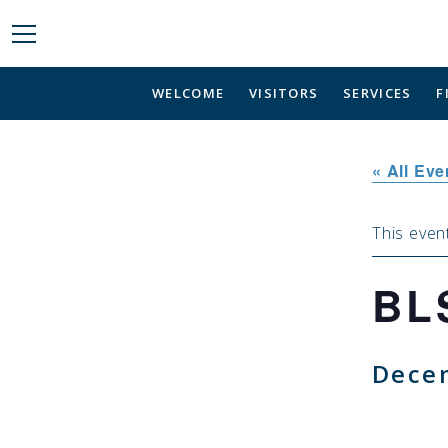
WELCOME
VISITORS
SERVICES
F
« All Eve
This even
BL
Dece