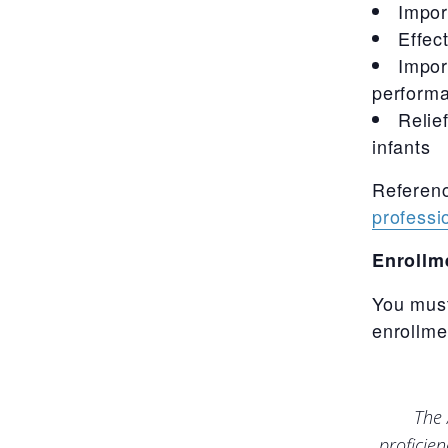
Impor
Effec
Impor
performa
Relie
infants
Referen
professio
Enrollm
You must
enrollme
The 
proficie