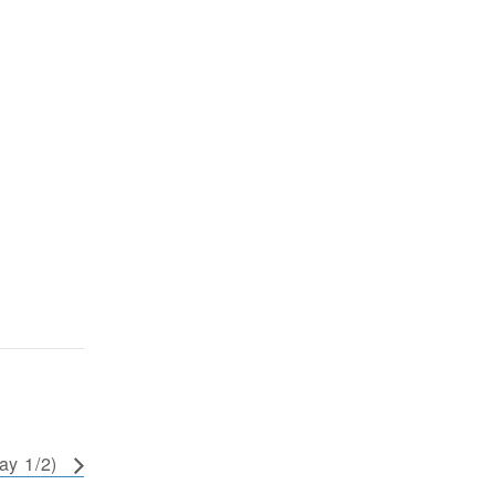
ay 1/2)