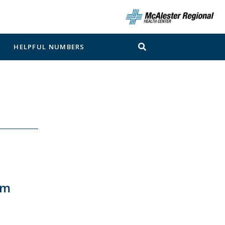
N
HELPFUL NUMBERS
pm