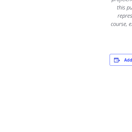
this p
repres
course, e
Add