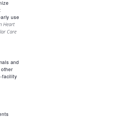
nize
t
early use
n Heart
lar Care
nals and
 other
facility
ents