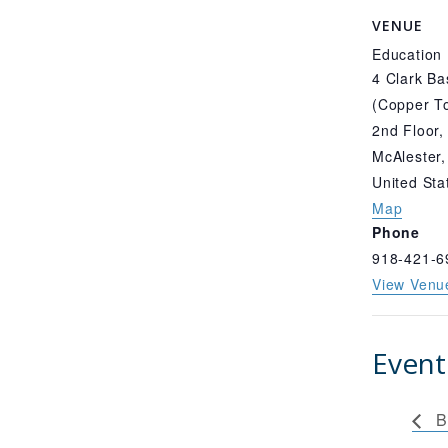
VENUE
Education
4 Clark Ba
(Copper To
2nd Floor,
McAlester
,
United Sta
Map
Phone
918-421-6
View Venu
Event
B