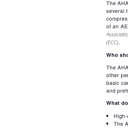
The AHA’
several 
compress
of an AE
Associati
.
(ECC)
Who sho
The AHA’
other pe
basic car
and preh
What do
High-
The A