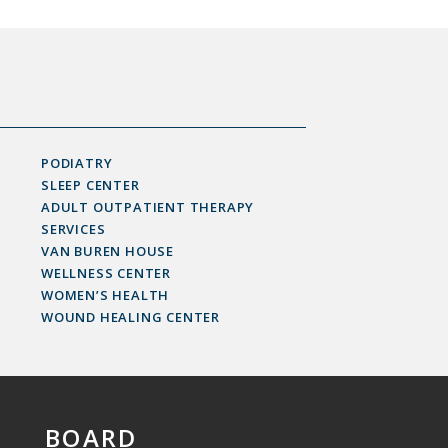
PODIATRY
SLEEP CENTER
ADULT OUTPATIENT THERAPY
SERVICES
VAN BUREN HOUSE
WELLNESS CENTER
WOMEN’S HEALTH
WOUND HEALING CENTER
BOARD