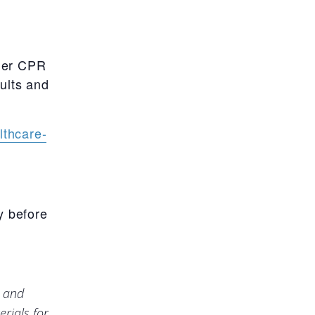
uer CPR
dults and
lthcare-
y before
e and
rials for