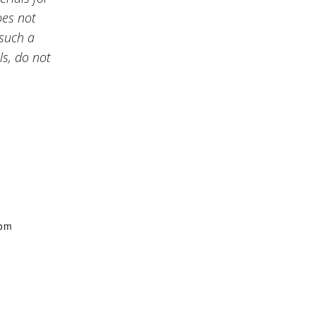
oes not
 such a
ls, do not
com