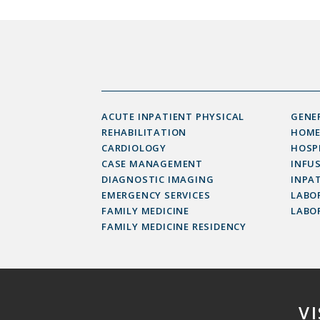
ACUTE INPATIENT PHYSICAL
GENE
REHABILITATION
HOME
CARDIOLOGY
HOSP
CASE MANAGEMENT
INFU
DIAGNOSTIC IMAGING
INPAT
EMERGENCY SERVICES
LABOR
FAMILY MEDICINE
LABO
FAMILY MEDICINE RESIDENCY
V