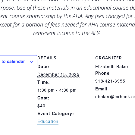
urpose. Use of these materials in an educational course d
ent course sponsorship by the AHA. Any fees charged for
xcept for a portion of fees needed for AHA course materia
represent income to the AHA.
DETAILS
ORGANIZER
 to calendar
Date:
Elizabeth Baker
Phone
December 15, 2025
918-421-6955
Time:
Email
1:30 pm - 4:30 pm
ebaker@mrhcok.
Cost:
$40
Event Category:
Education