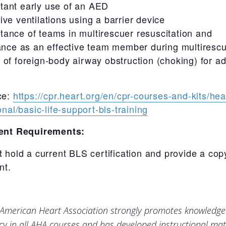
tant early use of an AED
tive ventilations using a barrier device
tance of teams in multirescuer resuscitation and
nce as an effective team member during multiresc
f of foreign-body airway obstruction (choking) for a
ce:
https://cpr.heart.org/en/cpr-courses-and-kits/hea
nal/basic-life-support-bls-training
ent Requirements:
 hold a current BLS certification and provide a cop
nt.
American Heart Association strongly promotes knowledg
ncy in all AHA courses and has developed instructional mate