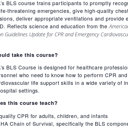
s BLS course trains participants to promptly recog
life-threatening emergencies, give high-quality ches
ions, deliver appropriate ventilations and provide 
D. Reflects science and education from the
America
on Guidelines Update for CPR and Emergency Cardiovascu
uld take this course?
s BLS Course is designed for healthcare professio
rsonnel who need to know how to perform CPR and
diovascular life support skills in a wide variety of in-
ospital settings.
es this course teach?
quality CPR for adults, children, and infants
HA Chain of Survival, specifically the BLS compon