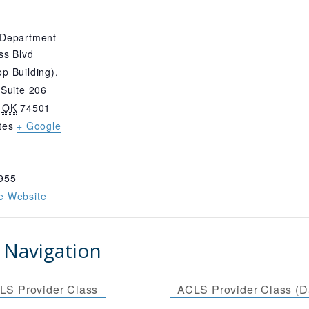
 Department
ss Blvd
p Building),
 Suite 206
OK
74501
tes
+ Google
955
e Website
 Navigation
LS Provider Class
ACLS Provider Class (D