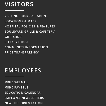
VISITORS
VISITING HOURS & PARKING
LOCATIONS & MAPS
HOSPITAL POLICIES & FEATURES
BOULEVARD GRILLE & CAFETERIA
GIFT SHOP
ROTARY HOUSE
COMMUNITY INFORMATION
PRICE TRANSPARENCY
EMPLOYEES
MRHC WEBMAIL
MRHC PAYSTUB
EDUCATION CALENDAR
EMPLOYEE NEWSLETTERS
NEW HIRE ORIENTATION