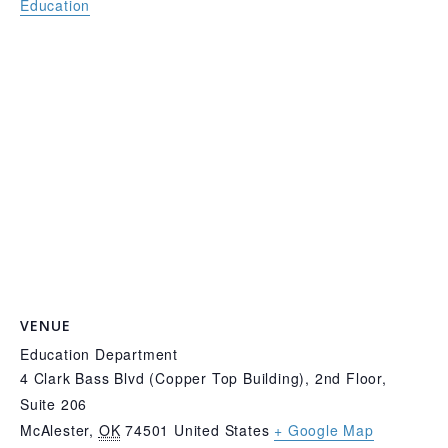
Education
VENUE
Education Department
4 Clark Bass Blvd (Copper Top Building), 2nd Floor,
Suite 206
McAlester
,
OK
74501
United States
+ Google Map