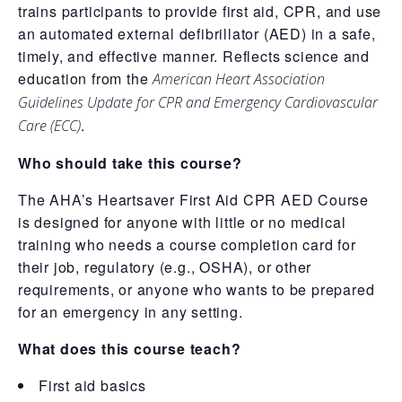
trains participants to provide first aid, CPR, and use
an automated external defibrillator (AED) in a safe,
timely, and effective manner. Reflects science and
education from the
American Heart Association
Guidelines Update for CPR and Emergency Cardiovascular
.
Care (ECC)
Who should take this course?
The AHA’s Heartsaver First Aid CPR AED Course
is designed for anyone with little or no medical
training who needs a course completion card for
their job, regulatory (e.g., OSHA), or other
requirements, or anyone who wants to be prepared
for an emergency in any setting.
What does this course teach?
First aid basics