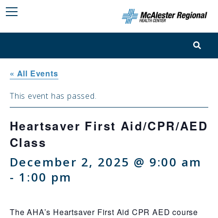
« All Events
This event has passed.
Heartsaver First Aid/CPR/AED
Class
December 2, 2025 @ 9:00 am
-
1:00 pm
The AHA’s Heartsaver First Aid CPR AED course