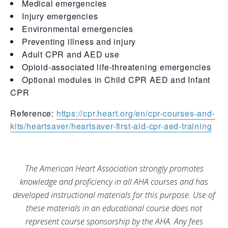
Medical emergencies
Injury emergencies
Environmental emergencies
Preventing illness and injury
Adult CPR and AED use
Opioid-associated life-threatening emergencies
Optional modules in Child CPR AED and Infant
CPR
Reference:
https://cpr.heart.org/en/cpr-courses-and-
kits/heartsaver/heartsaver-first-aid-cpr-aed-training
The American Heart Association strongly promotes
knowledge and proficiency in all AHA courses and has
developed instructional materials for this purpose. Use of
these materials in an educational course does not
represent course sponsorship by the AHA. Any fees