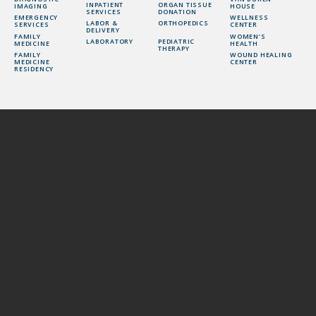
INPATIENT
ORGAN TISSUE
IMAGING
HOUSE
SERVICES
DONATION
EMERGENCY
WELLNESS
LABOR &
ORTHOPEDICS
SERVICES
CENTER
DELIVERY
FAMILY
WOMEN’S
LABORATORY
PEDIATRIC
MEDICINE
HEALTH
THERAPY
FAMILY
WOUND HEALING
MEDICINE
CENTER
RESIDENCY