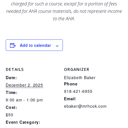
charged for such a course, except for a portion of fees
needed for AHA course materials, do not represent income
to the AHA.
Add to calendar
DETAILS
ORGANIZER
Date:
Elizabeth Baker
Phone
December 2, 2025
918-421-6955
Time:
Email
9:00 am - 1:00 pm
ebaker@mrhcok.com
Cost:
$50
Event Category: