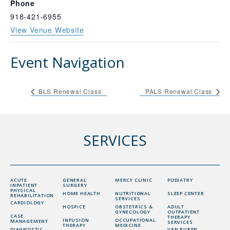
Phone
918-421-6955
View Venue Website
Event Navigation
BLS Renewal Class
PALS Renewal Class
SERVICES
ACUTE
GENERAL
MERCY CLINIC
PODIATRY
INPATIENT
SURGERY
PHYSICAL
HOME HEALTH
NUTRITIONAL
SLEEP CENTER
REHABILITATION
SERVICES
CARDIOLOGY
HOSPICE
OBSTETRICS &
ADULT
GYNECOLOGY
OUTPATIENT
CASE
THERAPY
INFUSION
OCCUPATIONAL
MANAGEMENT
SERVICES
THERAPY
MEDICINE
DIAGNOSTIC
VAN BUREN