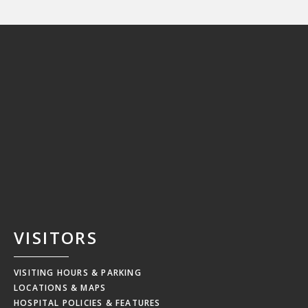
VISITORS
VISITING HOURS & PARKING
LOCATIONS & MAPS
HOSPITAL POLICIES & FEATURES