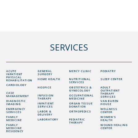
SERVICES
ACUTE
GENERAL
MERCY CLINIC
PODIATRY
INPATIENT
SURGERY
PHYSICAL
HOME HEALTH
NUTRITIONAL
SLEEP CENTER
REHABILITATION
SERVICES
CARDIOLOGY
HOSPICE
OBSTETRICS &
ADULT
GYNECOLOGY
OUTPATIENT
CASE
THERAPY
INFUSION
OCCUPATIONAL
MANAGEMENT
SERVICES
THERAPY
MEDICINE
DIAGNOSTIC
VAN BUREN
INPATIENT
ORGAN TISSUE
IMAGING
HOUSE
SERVICES
DONATION
EMERGENCY
WELLNESS
LABOR &
ORTHOPEDICS
SERVICES
CENTER
DELIVERY
FAMILY
WOMEN’S
LABORATORY
PEDIATRIC
MEDICINE
HEALTH
THERAPY
FAMILY
WOUND HEALING
MEDICINE
CENTER
RESIDENCY