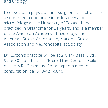
and Urology.
Licensed as a physician and surgeon, Dr. Lutton has
also earned a doctorate in philosophy and
microbiology at the University of Texas. He has
practiced in Oklahoma for 21 years, and is a member
of the American Academy of neurology, the
American Stroke Association, National Stroke
Association and Neurohospitalist Society.
Dr. Lutton’s practice will be at 2 Clark Bass Blvd.,
Suite 301, on the third floor of the Doctor’s Building
on the MRHC campus. For an appointment or
consultation, call 918-421-6846.