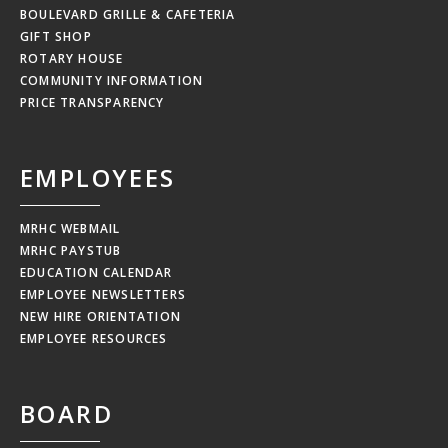
BOULEVARD GRILLE & CAFETERIA
GIFT SHOP
ROTARY HOUSE
COMMUNITY INFORMATION
PRICE TRANSPARENCY
EMPLOYEES
MRHC WEBMAIL
MRHC PAYSTUB
EDUCATION CALENDAR
EMPLOYEE NEWSLETTERS
NEW HIRE ORIENTATION
EMPLOYEE RESOURCES
BOARD