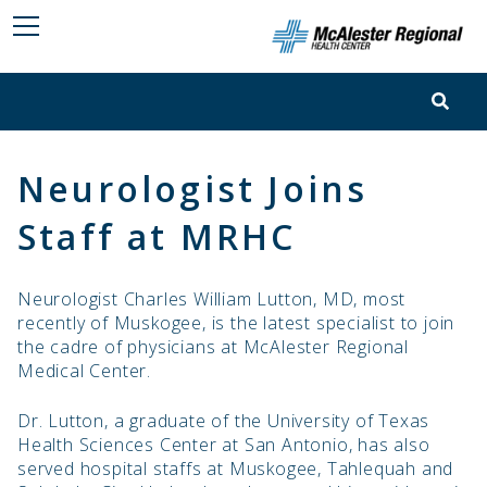
Neurologist Joins
Staff at MRHC
Neurologist Charles William Lutton, MD, most
recently of Muskogee, is the latest specialist to join
the cadre of physicians at McAlester Regional
Medical Center.
Dr. Lutton, a graduate of the University of Texas
Health Sciences Center at San Antonio, has also
served hospital staffs at Muskogee, Tahlequah and