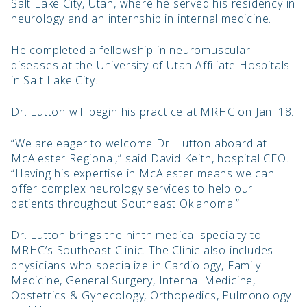
Salt Lake City, Utah, where he served his residency in
neurology and an internship in internal medicine.
He completed a fellowship in neuromuscular
diseases at the University of Utah Affiliate Hospitals
in Salt Lake City.
Dr. Lutton will begin his practice at MRHC on Jan. 18.
“We are eager to welcome Dr. Lutton aboard at
McAlester Regional,” said David Keith, hospital CEO.
“Having his expertise in McAlester means we can
offer complex neurology services to help our
patients throughout Southeast Oklahoma.”
Dr. Lutton brings the ninth medical specialty to
MRHC’s Southeast Clinic. The Clinic also includes
physicians who specialize in Cardiology, Family
Medicine, General Surgery, Internal Medicine,
Obstetrics & Gynecology, Orthopedics, Pulmonology