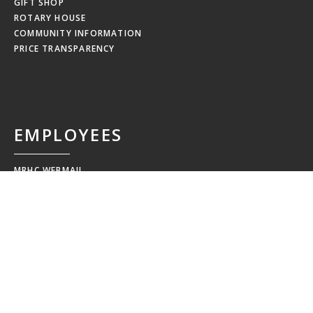
GIFT SHOP
ROTARY HOUSE
COMMUNITY INFORMATION
PRICE TRANSPARENCY
EMPLOYEES
MRHC WEBMAIL
MRHC PAYSTUB
EDUCATION CALENDAR
EMPLOYEE NEWSLETTERS
NEW HIRE ORIENTATION
EMPLOYEE RESOURCES