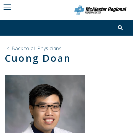
<
Back to all Physicians
Cuong Doan