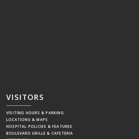
VISITORS
VISITING HOURS & PARKING
LOCATIONS & MAPS
HOSPITAL POLICIES & FEATURES
BOULEVARD GRILLE & CAFETERIA