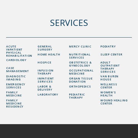
SERVICES
ACUTE
GENERAL
MERCY CLINIC
PODIATRY
INPATIENT
SURGERY
PHYSICAL
HOME HEALTH
NUTRITIONAL
SLEEP CENTER
REHABILITATION
SERVICES
CARDIOLOGY
HOSPICE
OBSTETRICS &
ADULT
GYNECOLOGY
OUTPATIENT
CASE
THERAPY
INFUSION
OCCUPATIONAL
MANAGEMENT
SERVICES
THERAPY
MEDICINE
DIAGNOSTIC
VAN BUREN
INPATIENT
ORGAN TISSUE
IMAGING
HOUSE
SERVICES
DONATION
EMERGENCY
WELLNESS
LABOR &
ORTHOPEDICS
SERVICES
CENTER
DELIVERY
FAMILY
WOMEN’S
LABORATORY
PEDIATRIC
MEDICINE
HEALTH
THERAPY
FAMILY
WOUND HEALING
MEDICINE
CENTER
RESIDENCY