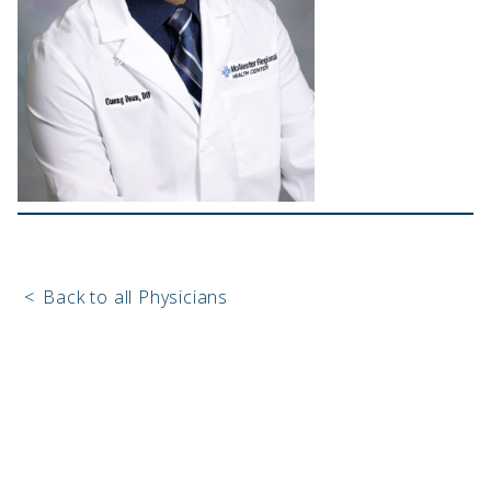
<
Back to all Physicians