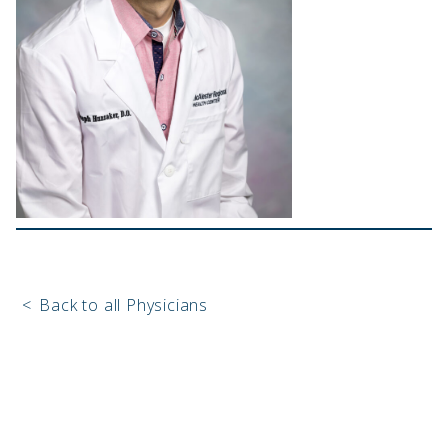
<
Back to all Physicians