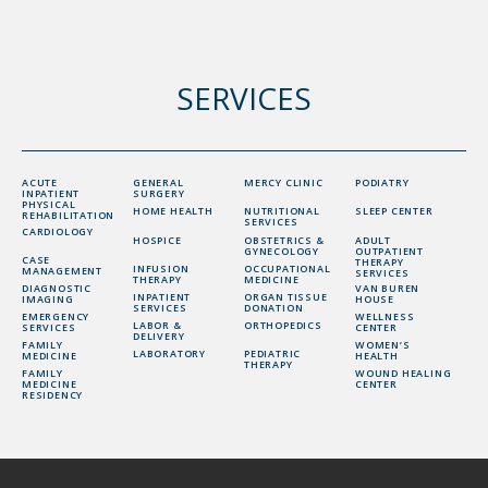
SERVICES
ACUTE
GENERAL
MERCY CLINIC
PODIATRY
INPATIENT
SURGERY
PHYSICAL
HOME HEALTH
NUTRITIONAL
SLEEP CENTER
REHABILITATION
SERVICES
CARDIOLOGY
HOSPICE
OBSTETRICS &
ADULT
GYNECOLOGY
OUTPATIENT
CASE
THERAPY
INFUSION
OCCUPATIONAL
MANAGEMENT
SERVICES
THERAPY
MEDICINE
DIAGNOSTIC
VAN BUREN
INPATIENT
ORGAN TISSUE
IMAGING
HOUSE
SERVICES
DONATION
EMERGENCY
WELLNESS
LABOR &
ORTHOPEDICS
SERVICES
CENTER
DELIVERY
FAMILY
WOMEN’S
LABORATORY
PEDIATRIC
MEDICINE
HEALTH
THERAPY
FAMILY
WOUND HEALING
MEDICINE
CENTER
RESIDENCY