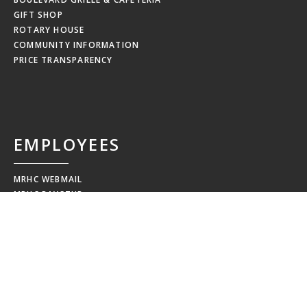
GIFT SHOP
ROTARY HOUSE
COMMUNITY INFORMATION
PRICE TRANSPARENCY
EMPLOYEES
MRHC WEBMAIL
MRHC PAYSTUB
EDUCATION CALENDAR
EMPLOYEE NEWSLETTERS
NEW HIRE ORIENTATION
EMPLOYEE RESOURCES