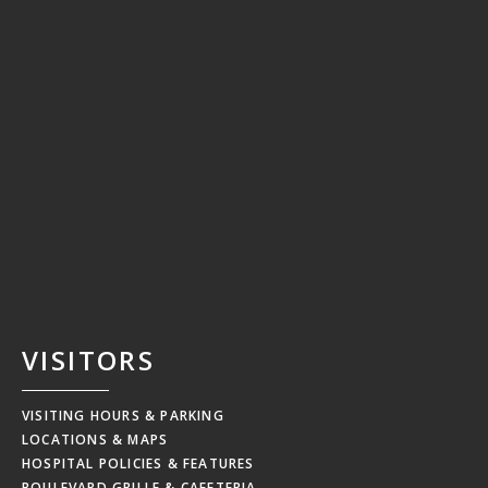
VISITORS
VISITING HOURS & PARKING
LOCATIONS & MAPS
HOSPITAL POLICIES & FEATURES
BOULEVARD GRILLE & CAFETERIA