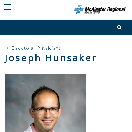
<
Back to all Physicians
Joseph Hunsaker