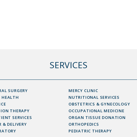
SERVICES
RAL SURGERY
MERCY CLINIC
 HEALTH
NUTRITIONAL SERVICES
ICE
OBSTETRICS & GYNECOLOGY
SION THERAPY
OCCUPATIONAL MEDICINE
IENT SERVICES
ORGAN TISSUE DONATION
 & DELIVERY
ORTHOPEDICS
RATORY
PEDIATRIC THERAPY