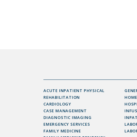
ACUTE INPATIENT PHYSICAL
GENE
REHABILITATION
HOME
CARDIOLOGY
HOSP
CASE MANAGEMENT
INFU
DIAGNOSTIC IMAGING
INPAT
EMERGENCY SERVICES
LABOR
FAMILY MEDICINE
LABO