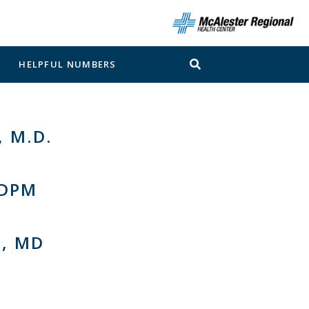
N
HELPFUL NUMBERS
 M.D.
 DPM
, MD