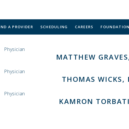
IND A PROVIDER
SCHEDULING
CAREERS
FOUNDATIO
Physician
MATTHEW GRAVES,
Physician
THOMAS WICKS,
Physician
KAMRON TORBATI