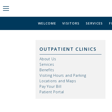
WELCOME
VISITORS
SERVICES
F
OUTPATIENT CLINICS
About Us
Services
Benefits
Visiting Hours and Parking
Locations and Maps
Pay Your Bill
Patient Portal