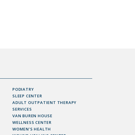
PODIATRY
SLEEP CENTER
ADULT OUTPATIENT THERAPY
SERVICES
VAN BUREN HOUSE
WELLNESS CENTER
WOMEN’S HEALTH