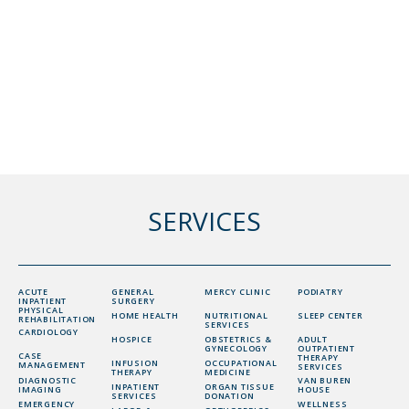
SERVICES
ACUTE
GENERAL
MERCY CLINIC
PODIATRY
INPATIENT
SURGERY
PHYSICAL
HOME HEALTH
NUTRITIONAL
SLEEP CENTER
REHABILITATION
SERVICES
CARDIOLOGY
HOSPICE
OBSTETRICS &
ADULT
GYNECOLOGY
OUTPATIENT
CASE
THERAPY
INFUSION
OCCUPATIONAL
MANAGEMENT
SERVICES
THERAPY
MEDICINE
DIAGNOSTIC
VAN BUREN
INPATIENT
ORGAN TISSUE
IMAGING
HOUSE
SERVICES
DONATION
EMERGENCY
WELLNESS