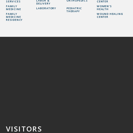
LABOR &
ORTHOPEDICS
SERVICES
CENTER
DELIVERY
FAMILY
WOMEN’S
LABORATORY
PEDIATRIC
MEDICINE
HEALTH
THERAPY
FAMILY
WOUND HEALING
MEDICINE
CENTER
RESIDENCY
VISITORS