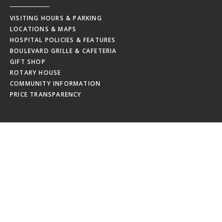
VISITING HOURS & PARKING
LOCATIONS & MAPS
HOSPITAL POLICIES & FEATURES
BOULEVARD GRILLE & CAFETERIA
GIFT SHOP
ROTARY HOUSE
COMMUNITY INFORMATION
PRICE TRANSPARENCY
EMPLOYEES
MRHC WEBMAIL
MRHC PAYSTUB
EDUCATION CALENDAR
EMPLOYEE NEWSLETTERS
NEW HIRE ORIENTATION
EMPLOYEE RESOURCES