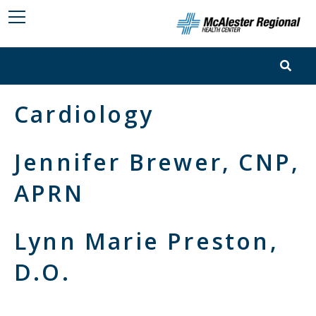
Cardiology
Jennifer Brewer, CNP,
APRN
Lynn Marie Preston,
D.O.