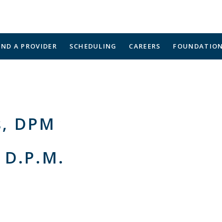
IND A PROVIDER
SCHEDULING
CAREERS
FOUNDATIO
s, DPM
 D.P.M.