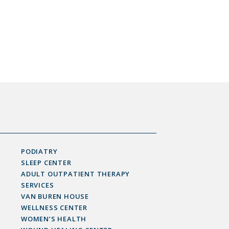
PODIATRY
SLEEP CENTER
ADULT OUTPATIENT THERAPY
SERVICES
VAN BUREN HOUSE
WELLNESS CENTER
WOMEN’S HEALTH