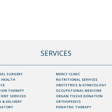
SERVICES
RAL SURGERY
MERCY CLINIC
 HEALTH
NUTRITIONAL SERVICES
ICE
OBSTETRICS & GYNECOLOGY
SION THERAPY
OCCUPATIONAL MEDICINE
IENT SERVICES
ORGAN TISSUE DONATION
 & DELIVERY
ORTHOPEDICS
RATORY
PEDIATRIC THERAPY