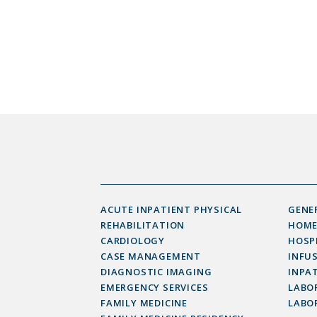
ACUTE INPATIENT PHYSICAL
GENE
REHABILITATION
HOME
CARDIOLOGY
HOSP
CASE MANAGEMENT
INFU
DIAGNOSTIC IMAGING
INPAT
EMERGENCY SERVICES
LABOR
FAMILY MEDICINE
LABO