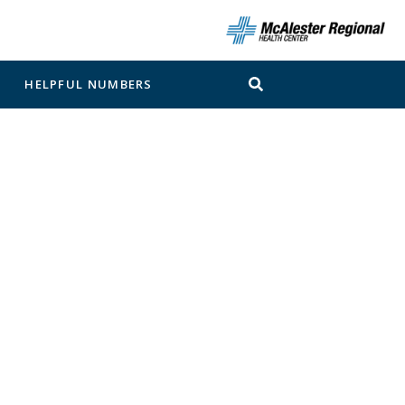
N
HELPFUL NUMBERS