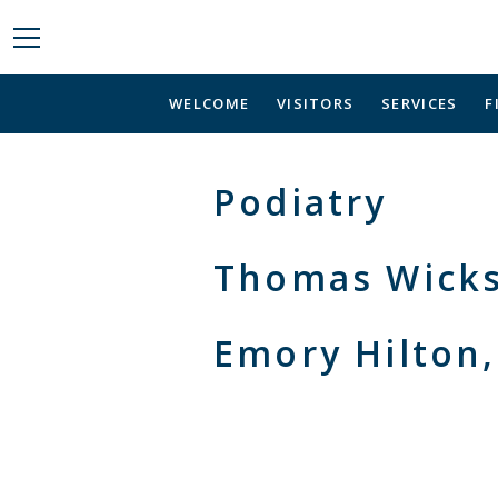
WELCOME
VISITORS
SERVICES
F
Podiatry
Thomas Wick
Emory Hilton,