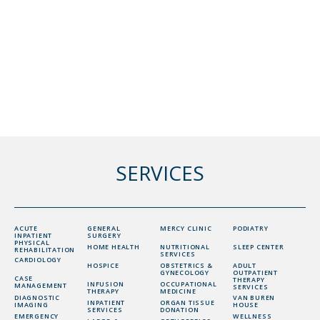
SERVICES
ACUTE
GENERAL
MERCY CLINIC
PODIATRY
INPATIENT
SURGERY
PHYSICAL
HOME HEALTH
NUTRITIONAL
SLEEP CENTER
REHABILITATION
SERVICES
CARDIOLOGY
HOSPICE
OBSTETRICS &
ADULT
GYNECOLOGY
OUTPATIENT
CASE
THERAPY
INFUSION
OCCUPATIONAL
MANAGEMENT
SERVICES
THERAPY
MEDICINE
DIAGNOSTIC
VAN BUREN
INPATIENT
ORGAN TISSUE
IMAGING
HOUSE
SERVICES
DONATION
EMERGENCY
WELLNESS