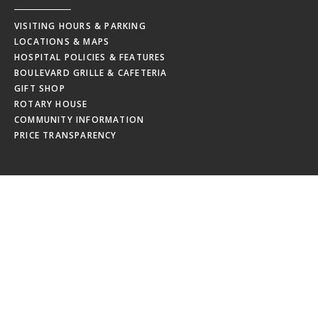
VISITING HOURS & PARKING
LOCATIONS & MAPS
HOSPITAL POLICIES & FEATURES
BOULEVARD GRILLE & CAFETERIA
GIFT SHOP
ROTARY HOUSE
COMMUNITY INFORMATION
PRICE TRANSPARENCY
EMPLOYEES
MRHC WEBMAIL
MRHC PAYSTUB
EDUCATION CALENDAR
EMPLOYEE NEWSLETTERS
NEW HIRE ORIENTATION
EMPLOYEE RESOURCES