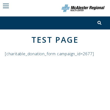
TEST PAGE
[charitable_donation_form campaign_id=2677]