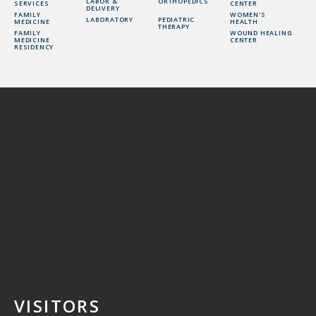
LABOR &
ORTHOPEDICS
SERVICES
CENTER
DELIVERY
FAMILY
WOMEN’S
LABORATORY
PEDIATRIC
MEDICINE
HEALTH
THERAPY
FAMILY
WOUND HEALING
MEDICINE
CENTER
RESIDENCY
VISITORS