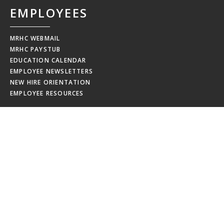
EMPLOYEES
MRHC WEBMAIL
MRHC PAYSTUB
EDUCATION CALENDAR
EMPLOYEE NEWSLETTERS
NEW HIRE ORIENTATION
EMPLOYEE RESOURCES
BOARD
PORTAL
MEMBERS
MEETING MINUTES
MRHCA BOARD AGENDA
MRHCA BOARD PUBLIC NOTICES
DATA SECURITY INCIDENT
OKLAHOMA OPEN RECORDS