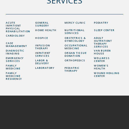
SERVICES
ACUTE
GENERAL
MERCY CLINIC
PODIATRY
INPATIENT
SURGERY
PHYSICAL
HOME HEALTH
NUTRITIONAL
SLEEP CENTER
REHABILITATION
SERVICES
CARDIOLOGY
HOSPICE
OBSTETRICS &
ADULT
GYNECOLOGY
OUTPATIENT
CASE
THERAPY
INFUSION
OCCUPATIONAL
MANAGEMENT
SERVICES
THERAPY
MEDICINE
DIAGNOSTIC
VAN BUREN
INPATIENT
ORGAN TISSUE
IMAGING
HOUSE
SERVICES
DONATION
EMERGENCY
WELLNESS
LABOR &
ORTHOPEDICS
SERVICES
CENTER
DELIVERY
FAMILY
WOMEN’S
LABORATORY
PEDIATRIC
MEDICINE
HEALTH
THERAPY
FAMILY
WOUND HEALING
MEDICINE
CENTER
RESIDENCY