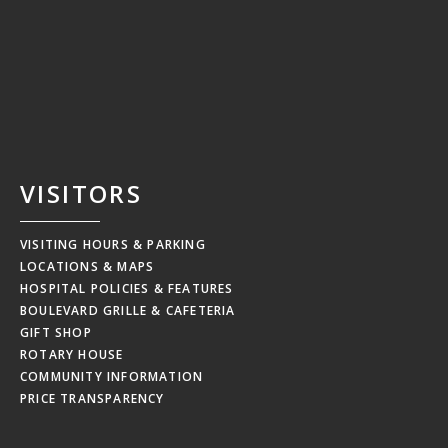
VISITORS
VISITING HOURS & PARKING
LOCATIONS & MAPS
HOSPITAL POLICIES & FEATURES
BOULEVARD GRILLE & CAFETERIA
GIFT SHOP
ROTARY HOUSE
COMMUNITY INFORMATION
PRICE TRANSPARENCY