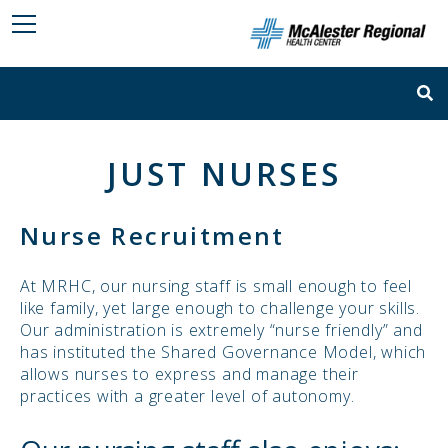
JUST NURSES
Nurse Recruitment
At MRHC, our nursing staff is small enough to feel
like family, yet large enough to challenge your skills.
Our administration is extremely “nurse friendly” and
has instituted the Shared Governance Model, which
allows nurses to express and manage their
practices with a greater level of autonomy.