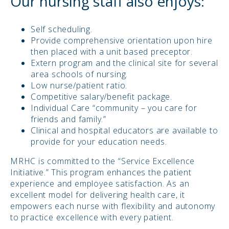
Our nursing staff also enjoys:
Self scheduling.
Provide comprehensive orientation upon hire
then placed with a unit based preceptor.
Extern program and the clinical site for several
area schools of nursing.
Low nurse/patient ratio.
Competitive salary/benefit package.
Individual Care “community – you care for
friends and family.”
Clinical and hospital educators are available to
provide for your education needs.
MRHC is committed to the “Service Excellence
Initiative.” This program enhances the patient
experience and employee satisfaction. As an
excellent model for delivering health care, it
empowers each nurse with flexibility and autonomy
to practice excellence with every patient.