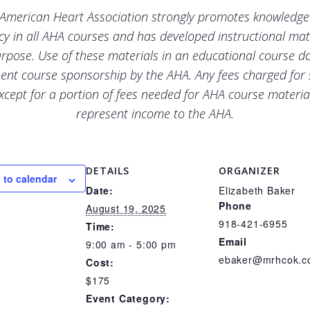
American Heart Association strongly promotes knowledg
ncy in all AHA courses and has developed instructional mate
urpose. Use of these materials in an educational course d
ent course sponsorship by the AHA. Any fees charged for
xcept for a portion of fees needed for AHA course materia
represent income to the AHA.
DETAILS
ORGANIZER
 to calendar
Date:
Elizabeth Baker
Phone
August 19, 2025
918-421-6955
Time:
Email
9:00 am - 5:00 pm
ebaker@mrhcok.
Cost:
$175
Event Category: