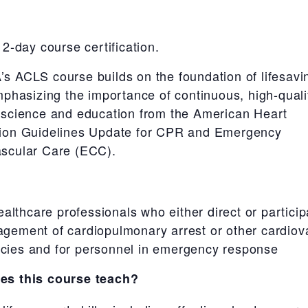
 2-day course certification.
s ACLS course builds on the foundation of lifesav
emphasizing the importance of continuous, high-qual
 science and education from the American Heart
tion Guidelines Update for CPR and Emergency
scular Care (ECC).
ealthcare professionals who either direct or particip
gement of cardiopulmonary arrest or other cardiov
ies and for personnel in emergency response
es this course teach?