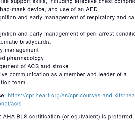
 life support skills, including effective chest compre
 bag-mask device, and use of an AED
nition and early management of respiratory and ca
nition and early management of peri-arrest conditi
omatic bradycardia
ay management
ed pharmacology
ement of ACS and stroke
tive communication as a member and leader of a
ation team
ce:
https://cpr.heart.org/en/cpr-courses-and-kits/hea
onal/acls
t AHA BLS certification (or equivalent) is preferred.