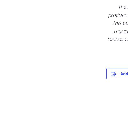
The 
proficie
this p
repres
course, e
Add