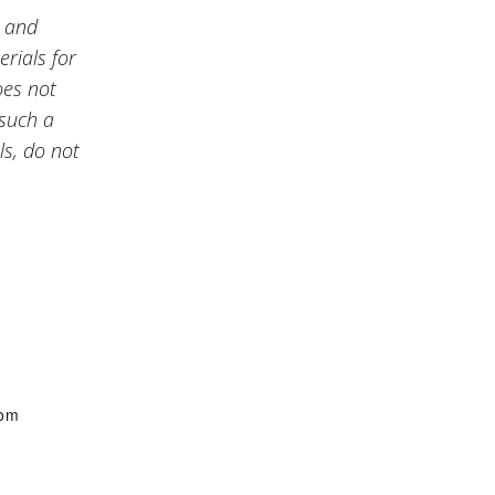
e and
rials for
oes not
 such a
ls, do not
com