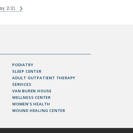
ay 2/2)
PODIATRY
SLEEP CENTER
ADULT OUTPATIENT THERAPY
SERVICES
VAN BUREN HOUSE
WELLNESS CENTER
WOMEN’S HEALTH
WOUND HEALING CENTER