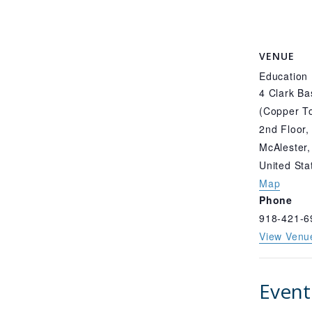
VENUE
Education
4 Clark Ba
(Copper To
2nd Floor,
McAlester
,
United Sta
Map
Phone
918-421-6
View Venu
Event