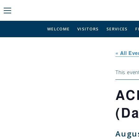
WELCOME
VISITORS
SERVICES
F
« All Eve
This even
AC
(Da
Augus