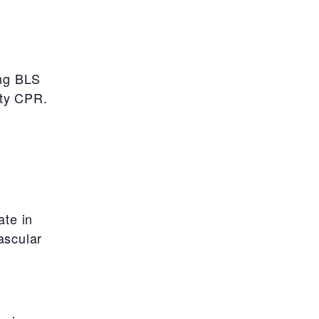
ing BLS
ity CPR.
ate in
ascular