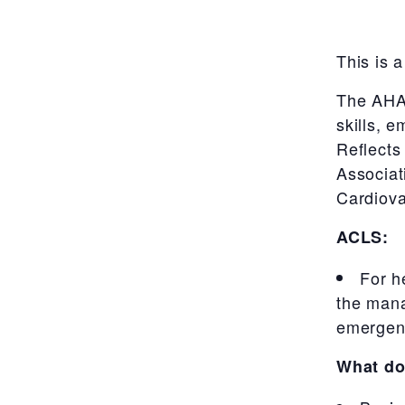
This is a
The AHA’
skills, 
Reflects
Associa
Cardiova
ACLS:
For h
the mana
emergenc
What do