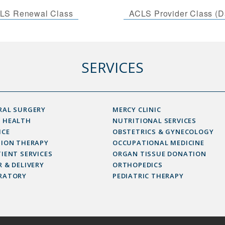
LS Renewal Class
ACLS Provider Class (D
SERVICES
RAL SURGERY
MERCY CLINIC
 HEALTH
NUTRITIONAL SERVICES
ICE
OBSTETRICS & GYNECOLOGY
SION THERAPY
OCCUPATIONAL MEDICINE
IENT SERVICES
ORGAN TISSUE DONATION
 & DELIVERY
ORTHOPEDICS
RATORY
PEDIATRIC THERAPY