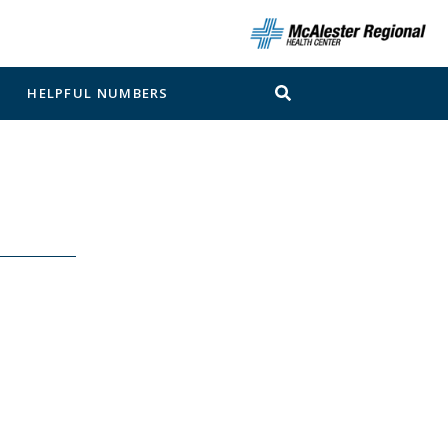
N
HELPFUL NUMBERS