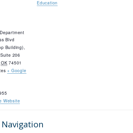
Education
 Department
ss Blvd
p Building),
 Suite 206
OK
74501
tes
+ Google
955
e Website
 Navigation