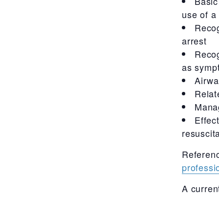
Basic
use of a
Recog
arrest
Recog
as sympt
Airw
Relat
Manag
Effec
resuscit
Referen
professi
A curren