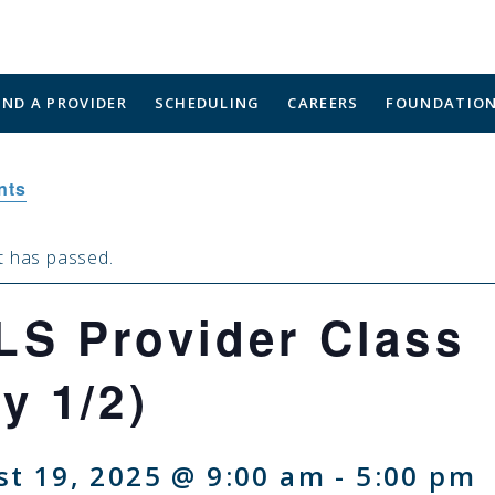
IND A PROVIDER
SCHEDULING
CAREERS
FOUNDATIO
nts
t has passed.
LS Provider Class
y 1/2)
t 19, 2025 @ 9:00 am
-
5:00 pm