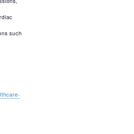
ssions,
rdiac
ons such
lthcare-