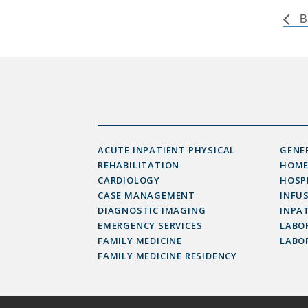
B
ACUTE INPATIENT PHYSICAL
GENE
REHABILITATION
HOME
CARDIOLOGY
HOSP
CASE MANAGEMENT
INFU
DIAGNOSTIC IMAGING
INPAT
EMERGENCY SERVICES
LABOR
FAMILY MEDICINE
LABO
FAMILY MEDICINE RESIDENCY