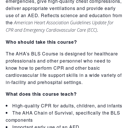
emergencies, give high-quality chest compressions,
deliver appropriate ventilations and provide early
use of an AED. Reflects science and education from
the
American Heart Association Guidelines Update for
.
CPR and Emergency Cardiovascular Care (ECC)
Who should take this course?
The AHA’s BLS Course is designed for healthcare
professionals and other personnel who need to
know how to perform CPR and other basic
cardiovascular life support skills in a wide variety of
in-facility and prehospital settings.
What does this course teach?
High-quality CPR for adults, children, and infants
The AHA Chain of Survival, specifically the BLS
components
Important early use of an AED