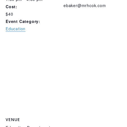
ebaker@mrhcok.com
Cost:
$40
Event Category:
Education
VENUE