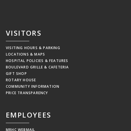
VISITORS
VISITING HOURS & PARKING
LOCATIONS & MAPS
HOSPITAL POLICIES & FEATURES
BOULEVARD GRILLE & CAFETERIA
GIFT SHOP
ROTARY HOUSE
COMMUNITY INFORMATION
PRICE TRANSPARENCY
EMPLOYEES
MRHC WEBMAIL