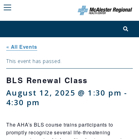
« All Events
This event has passed.
BLS Renewal Class
August 12, 2025 @ 1:30 pm
-
4:30 pm
The AHA’s BLS course trains participants to
promptly recognize several life-threatening