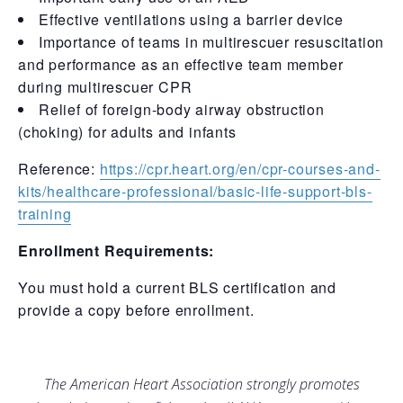
Effective ventilations using a barrier device
Importance of teams in multirescuer resuscitation
and performance as an effective team member
during multirescuer CPR
Relief of foreign-body airway obstruction
(choking) for adults and infants
Reference:
https://cpr.heart.org/en/cpr-courses-and-
kits/healthcare-professional/basic-life-support-bls-
training
Enrollment Requirements:
You must hold a current BLS certification and
provide a copy before enrollment.
The American Heart Association strongly promotes