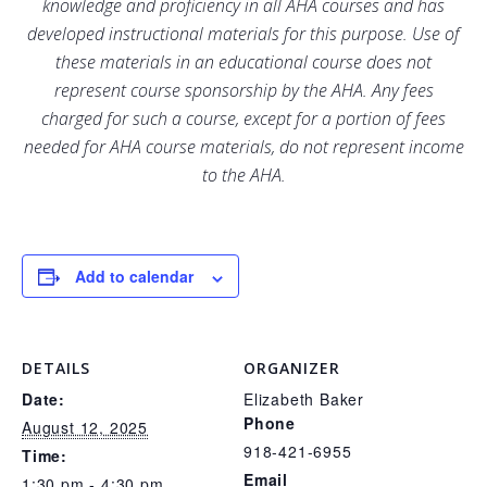
knowledge and proficiency in all AHA courses and has
developed instructional materials for this purpose. Use of
these materials in an educational course does not
represent course sponsorship by the AHA. Any fees
charged for such a course, except for a portion of fees
needed for AHA course materials, do not represent income
to the AHA.
Add to calendar
DETAILS
ORGANIZER
Date:
Elizabeth Baker
Phone
August 12, 2025
918-421-6955
Time:
Email
1:30 pm - 4:30 pm