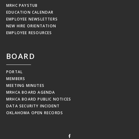
MRHC PAYSTUB
EDUCATION CALENDAR
EMPLOYEE NEWSLETTERS
NEW HIRE ORIENTATION
EMPLOYEE RESOURCES
BOARD
PORTAL
MEMBERS
MEETING MINUTES
MRHCA BOARD AGENDA
MRHCA BOARD PUBLIC NOTICES
DATA SECURITY INCIDENT
OKLAHOMA OPEN RECORDS