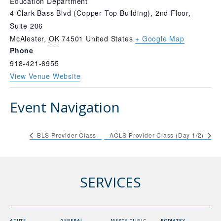
Education Department
4 Clark Bass Blvd (Copper Top Building), 2nd Floor,
Suite 206
McAlester
,
OK
74501
United States
+ Google Map
Phone
918-421-6955
View Venue Website
Event Navigation
BLS Provider Class
ACLS Provider Class (Day 1/2)
SERVICES
ACUTE
GENERAL
MERCY CLINIC
PODIATRY