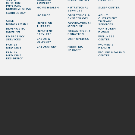
INPATIENT
SURGERY
PHYSICAL
HOME HEALTH
NUTRITIONAL
SLEEP CENTER
REHABILITATION
SERVICES
CARDIOLOGY
HOSPICE
OBSTETRICS &
ADULT
GYNECOLOGY
OUTPATIENT
CASE
THERAPY
INFUSION
OCCUPATIONAL
MANAGEMENT
SERVICES
THERAPY
MEDICINE
DIAGNOSTIC
VAN BUREN
INPATIENT
ORGAN TISSUE
IMAGING
HOUSE
SERVICES
DONATION
EMERGENCY
WELLNESS
LABOR &
ORTHOPEDICS
SERVICES
CENTER
DELIVERY
FAMILY
WOMEN’S
LABORATORY
PEDIATRIC
MEDICINE
HEALTH
THERAPY
FAMILY
WOUND HEALING
MEDICINE
CENTER
RESIDENCY