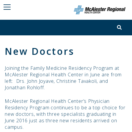
New Doctors
Joining the Family Medicine Residency Program at
McAlester Regional Health Center in June are from
left: Drs. John Joyave, Christine Tavakoli, and
Jonathan Rohloff.
McAlester Regional Health Center’s Physician
Residency Program continues to be a top choice for
new doctors, with three specialists graduating in
June 2016 just as three new residents arrived on
campus.