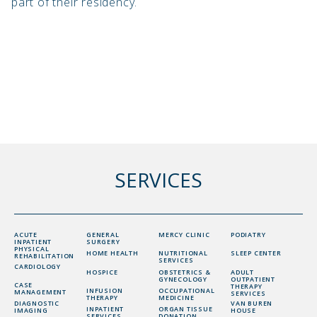
part of their residency.
SERVICES
ACUTE
GENERAL
MERCY CLINIC
PODIATRY
INPATIENT
SURGERY
PHYSICAL
HOME HEALTH
NUTRITIONAL
SLEEP CENTER
REHABILITATION
SERVICES
CARDIOLOGY
HOSPICE
OBSTETRICS &
ADULT
GYNECOLOGY
OUTPATIENT
CASE
THERAPY
INFUSION
OCCUPATIONAL
MANAGEMENT
SERVICES
THERAPY
MEDICINE
DIAGNOSTIC
VAN BUREN
INPATIENT
ORGAN TISSUE
IMAGING
HOUSE
SERVICES
DONATION