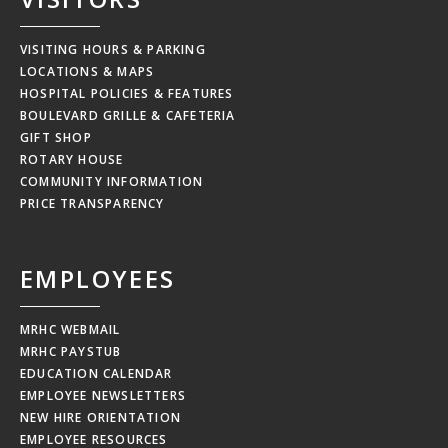
VISITING HOURS & PARKING
LOCATIONS & MAPS
HOSPITAL POLICIES & FEATURES
BOULEVARD GRILLE & CAFETERIA
GIFT SHOP
ROTARY HOUSE
COMMUNITY INFORMATION
PRICE TRANSPARENCY
EMPLOYEES
MRHC WEBMAIL
MRHC PAYSTUB
EDUCATION CALENDAR
EMPLOYEE NEWSLETTERS
NEW HIRE ORIENTATION
EMPLOYEE RESOURCES