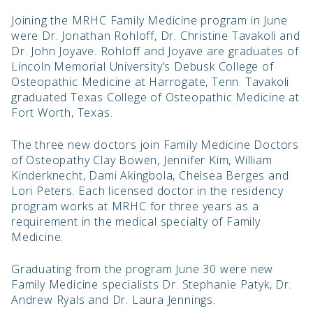
Joining the MRHC Family Medicine program in June
were Dr. Jonathan Rohloff, Dr. Christine Tavakoli and
Dr. John Joyave. Rohloff and Joyave are graduates of
Lincoln Memorial University’s Debusk College of
Osteopathic Medicine at Harrogate, Tenn. Tavakoli
graduated Texas College of Osteopathic Medicine at
Fort Worth, Texas.
The three new doctors join Family Medicine Doctors
of Osteopathy Clay Bowen, Jennifer Kim, William
Kinderknecht, Dami Akingbola, Chelsea Berges and
Lori Peters. Each licensed doctor in the residency
program works at MRHC for three years as a
requirement in the medical specialty of Family
Medicine.
Graduating from the program June 30 were new
Family Medicine specialists Dr. Stephanie Patyk, Dr.
Andrew Ryals and Dr. Laura Jennings.