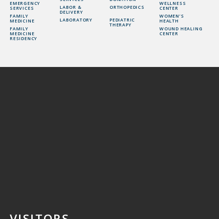
EMERGENCY
WELLNESS
LABOR &
ORTHOPEDICS
SERVICES
CENTER
DELIVERY
FAMILY
WOMEN’S
LABORATORY
PEDIATRIC
MEDICINE
HEALTH
THERAPY
FAMILY
WOUND HEALING
MEDICINE
CENTER
RESIDENCY
VISITORS