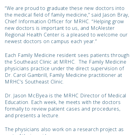
“We are proud to graduate these new doctors into
the medical field of family medicine,” said Jason Bray,
Chief Information Officer for MRHC. “Helping grow
new doctors is important to us, and McAlester
Regional Health Center is a pleased to welcome our
newest doctors on campus each year.”
Each Family Medicine resident sees patients through
the Southeast Clinic at MRHC. The Family Medicine
physicians practice under the direct supervision of
Dr. Carol Gambrill, Family Medicine practitioner at
MRHC’s Southeast Clinic.
Dr. Jason McElyea is the MRHC Director of Medical
Education. Each week, he meets with the doctors
formally to review patient cases and procedures,
and presents a lecture.
The physicians also work on a research project as