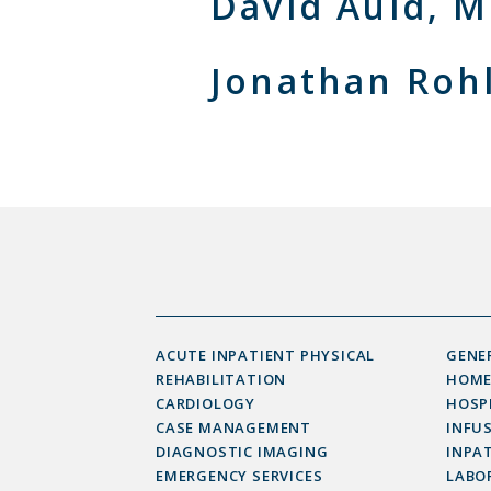
David Auld, 
Jonathan Roh
ACUTE INPATIENT PHYSICAL
GENE
REHABILITATION
HOME
CARDIOLOGY
HOSP
CASE MANAGEMENT
INFU
DIAGNOSTIC IMAGING
INPAT
EMERGENCY SERVICES
LABOR