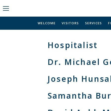
WELCOME
VISITORS
SERVICES
F
Hospitalist
Dr. Michael 
Joseph Hunsa
Samantha Bur