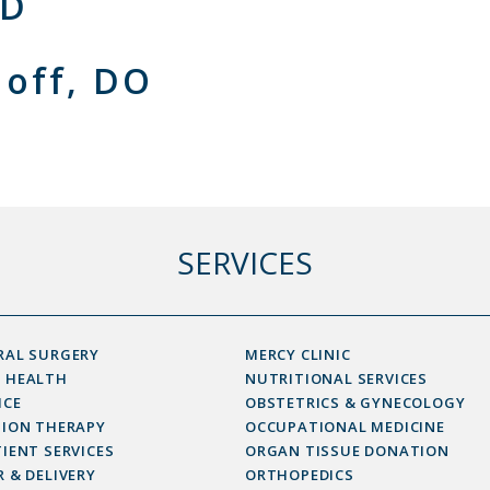
MD
loff, DO
SERVICES
RAL SURGERY
MERCY CLINIC
 HEALTH
NUTRITIONAL SERVICES
ICE
OBSTETRICS & GYNECOLOGY
SION THERAPY
OCCUPATIONAL MEDICINE
IENT SERVICES
ORGAN TISSUE DONATION
 & DELIVERY
ORTHOPEDICS