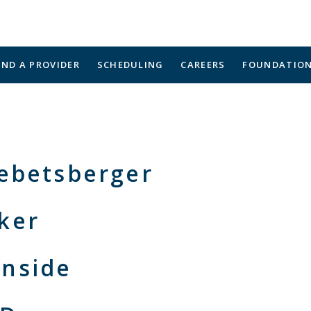
IND A PROVIDER
SCHEDULING
CAREERS
FOUNDATIO
Gebetsberger
ker
nside