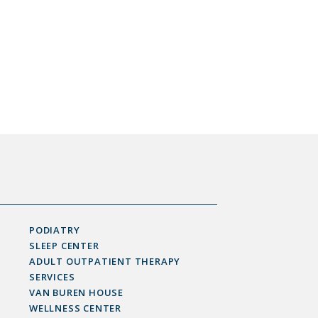
PODIATRY
SLEEP CENTER
ADULT OUTPATIENT THERAPY
SERVICES
VAN BUREN HOUSE
WELLNESS CENTER