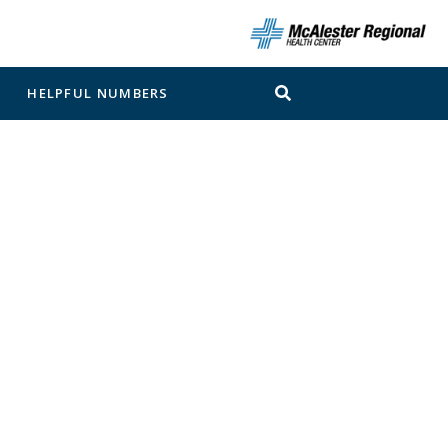
N
HELPFUL NUMBERS