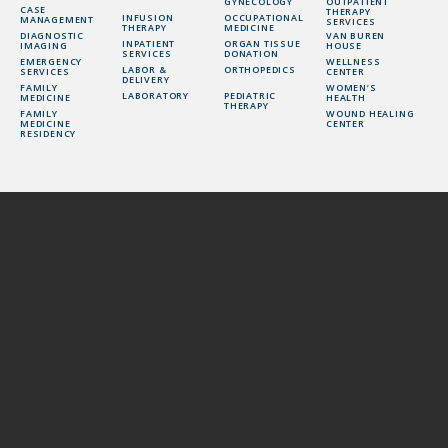
GYNECOLOGY
OUTPATIENT
CASE
THERAPY
INFUSION
OCCUPATIONAL
MANAGEMENT
SERVICES
THERAPY
MEDICINE
DIAGNOSTIC
VAN BUREN
INPATIENT
ORGAN TISSUE
IMAGING
HOUSE
SERVICES
DONATION
EMERGENCY
WELLNESS
LABOR &
ORTHOPEDICS
SERVICES
CENTER
DELIVERY
FAMILY
WOMEN’S
LABORATORY
PEDIATRIC
MEDICINE
HEALTH
THERAPY
FAMILY
WOUND HEALING
MEDICINE
CENTER
RESIDENCY