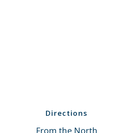
Directions
From the North