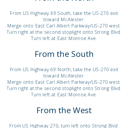
From US Highway 69 South, take the US-270 exit
toward McAlester.
Merge onto East Carl Albert Parkway/US-270 west.
Turn right at the second stoplight onto Strong Blvd.
Turn left at East Monroe Ave.
From the South
From US Highway 69 North, take the US-270 exit
toward McAlester.
Merge onto East Carl Albert Parkway/US-270 west.
Turn right at the second stoplight onto Strong Blvd.
Turn left at East Monroe Ave.
From the West
From US Highway 270, turn left onto Strong Blvd.