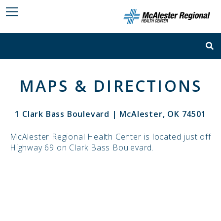
MAPS & DIRECTIONS
1 Clark Bass Boulevard | McAlester, OK 74501
McAlester Regional Health Center is located just off
Highway 69 on Clark Bass Boulevard.