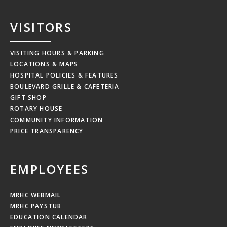
VISITORS
VISITING HOURS & PARKING
LOCATIONS & MAPS
HOSPITAL POLICIES & FEATURES
BOULEVARD GRILLE & CAFETERIA
GIFT SHOP
ROTARY HOUSE
COMMUNITY INFORMATION
PRICE TRANSPARENCY
EMPLOYEES
MRHC WEBMAIL
MRHC PAYSTUB
EDUCATION CALENDAR