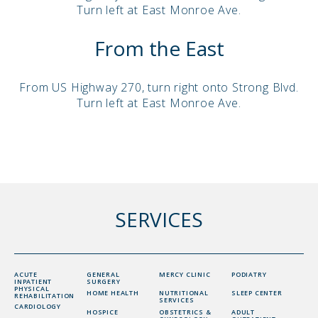
Turn left at East Monroe Ave.
From the East
From US Highway 270, turn right onto Strong Blvd.
Turn left at East Monroe Ave.
SERVICES
ACUTE
GENERAL
MERCY CLINIC
PODIATRY
INPATIENT
SURGERY
PHYSICAL
HOME HEALTH
NUTRITIONAL
SLEEP CENTER
REHABILITATION
SERVICES
CARDIOLOGY
HOSPICE
OBSTETRICS &
ADULT