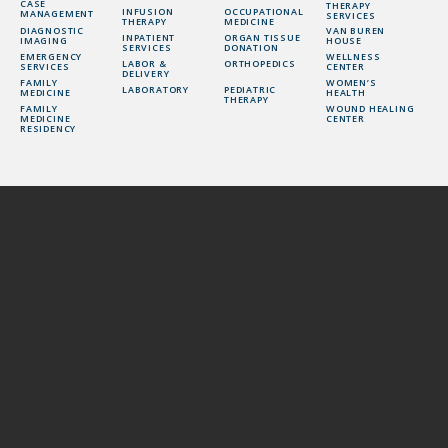
CASE
THERAPY
INFUSION
OCCUPATIONAL
MANAGEMENT
SERVICES
THERAPY
MEDICINE
DIAGNOSTIC
VAN BUREN
INPATIENT
ORGAN TISSUE
IMAGING
HOUSE
SERVICES
DONATION
EMERGENCY
WELLNESS
LABOR &
ORTHOPEDICS
SERVICES
CENTER
DELIVERY
FAMILY
WOMEN’S
LABORATORY
PEDIATRIC
MEDICINE
HEALTH
THERAPY
FAMILY
WOUND HEALING
MEDICINE
CENTER
RESIDENCY