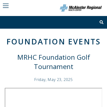
FOUNDATION EVENTS
MRHC Foundation Golf
Tournament
Friday, May 23, 2025