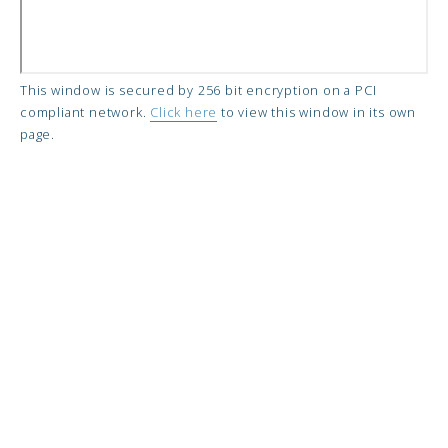
This window is secured by 256 bit encryption on a PCI
compliant network.
Click here
to view this window in its own
page.