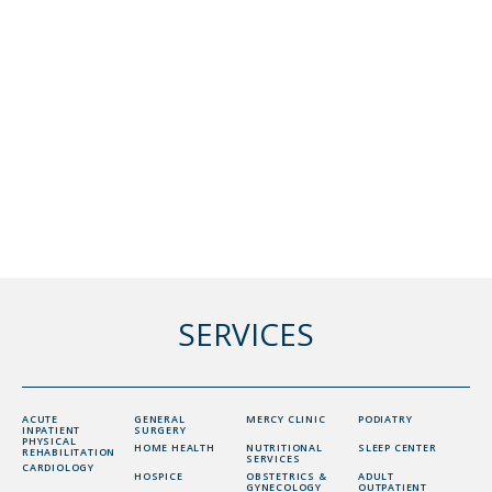
SERVICES
ACUTE
GENERAL
MERCY CLINIC
PODIATRY
INPATIENT
SURGERY
PHYSICAL
HOME HEALTH
NUTRITIONAL
SLEEP CENTER
REHABILITATION
SERVICES
CARDIOLOGY
HOSPICE
OBSTETRICS &
ADULT
GYNECOLOGY
OUTPATIENT