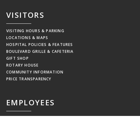
VISITORS
VISITING HOURS & PARKING
LOCATIONS & MAPS
HOSPITAL POLICIES & FEATURES
BOULEVARD GRILLE & CAFETERIA
GIFT SHOP
ROTARY HOUSE
COMMUNITY INFORMATION
PRICE TRANSPARENCY
EMPLOYEES
MRHC WEBMAIL
MRHC PAYSTUB
EDUCATION CALENDAR
EMPLOYEE NEWSLETTERS