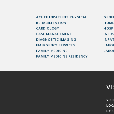
ACUTE INPATIENT PHYSICAL
GENE
REHABILITATION
HOME
CARDIOLOGY
HOSP
CASE MANAGEMENT
INFU
DIAGNOSTIC IMAGING
INPAT
EMERGENCY SERVICES
LABOR
FAMILY MEDICINE
LABO
FAMILY MEDICINE RESIDENCY
V
VIS
LOC
HOS