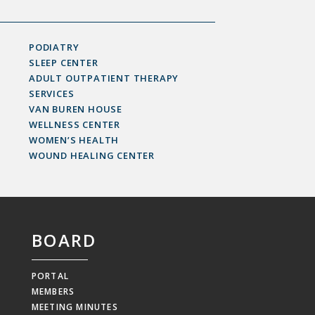
PODIATRY
SLEEP CENTER
ADULT OUTPATIENT THERAPY
SERVICES
VAN BUREN HOUSE
WELLNESS CENTER
WOMEN’S HEALTH
WOUND HEALING CENTER
BOARD
PORTAL
MEMBERS
MEETING MINUTES