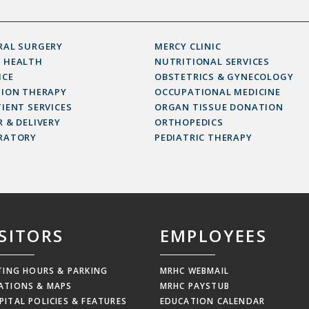
RAL SURGERY
MERCY CLINIC
 HEALTH
NUTRITIONAL SERVICES
ICE
OBSTETRICS & GYNECOLOGY
SION THERAPY
OCCUPATIONAL MEDICINE
IENT SERVICES
ORGAN TISSUE DONATION
 & DELIVERY
ORTHOPEDICS
RATORY
PEDIATRIC THERAPY
ISITORS
EMPLOYEES
ITING HOURS & PARKING
MRHC WEBMAIL
ATIONS & MAPS
MRHC PAYSTUB
PITAL POLICIES & FEATURES
EDUCATION CALENDAR