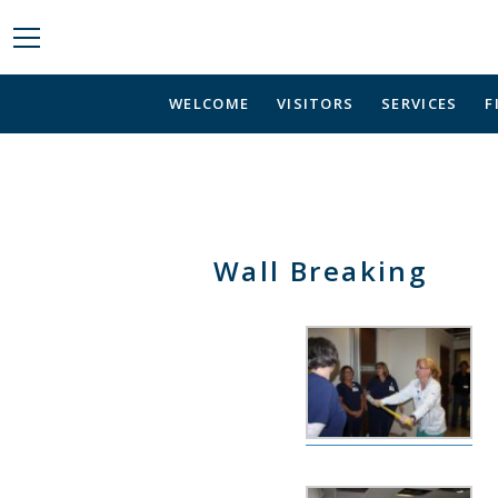
WELCOME
VISITORS
SERVICES
F
Wall Breaking