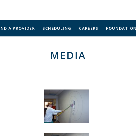
IND A PROVIDER
SCHEDULING
CAREERS
FOUNDATIO
MEDIA