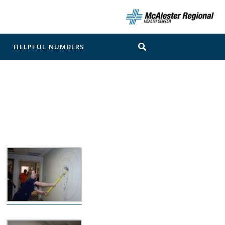
N
HELPFUL NUMBERS