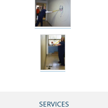
SERVICES