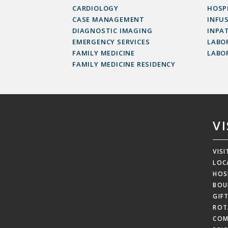
CARDIOLOGY
HOSP
CASE MANAGEMENT
INFU
DIAGNOSTIC IMAGING
INPAT
EMERGENCY SERVICES
LABOR
FAMILY MEDICINE
LABO
FAMILY MEDICINE RESIDENCY
V
VIS
LOC
HOS
BOU
GIF
ROT
COM