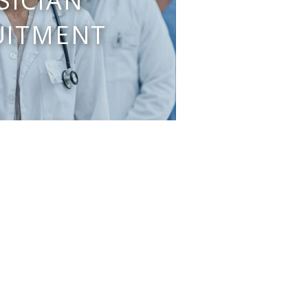
SICIAN
UITMENT