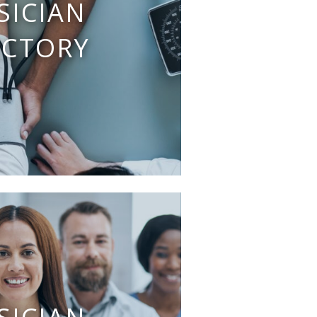
SICIAN
ECTORY