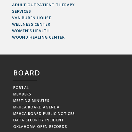
ADULT OUTPATIENT THERAPY
SERVICES
VAN BUREN HOUSE
WELLNESS CENTER
WOMEN’S HEALTH
WOUND HEALING CENTER
BOARD
PORTAL
MEMBERS
MEETING MINUTES
MRHCA BOARD AGENDA
MRHCA BOARD PUBLIC NOTICES
DATA SECURITY INCIDENT
OKLAHOMA OPEN RECORDS