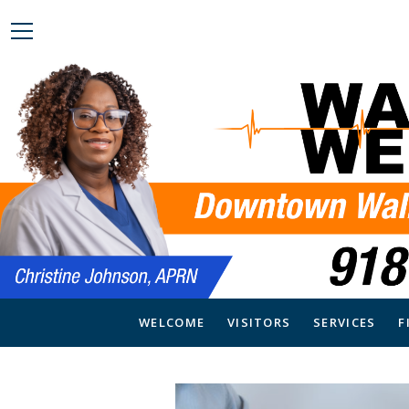
WELCOME
VISITORS
SERVICES
F