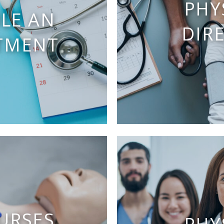
PHY
LE AN
DIR
TMENT
URSES