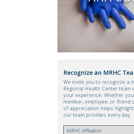
Recognize an MRHC Te
We invite you to recognize a
Regional Health Center team 
your experience. Whether you 
member, employee, or friend
of appreciation helps highlig
our team provides every day.
AFFILIATION