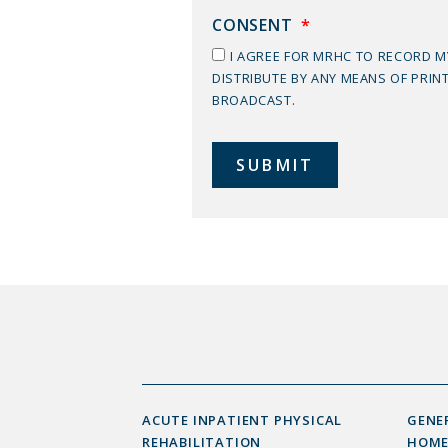
CONSENT
*
I AGREE FOR MRHC TO RECORD 
DISTRIBUTE BY ANY MEANS OF PRIN
BROADCAST.
ACUTE INPATIENT PHYSICAL
GENE
REHABILITATION
HOME