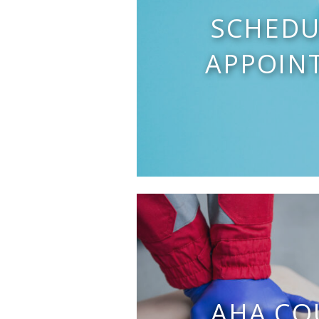
SCHEDU
APPOIN
AHA CO