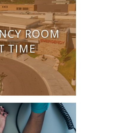
NCY ROOM
T TIME