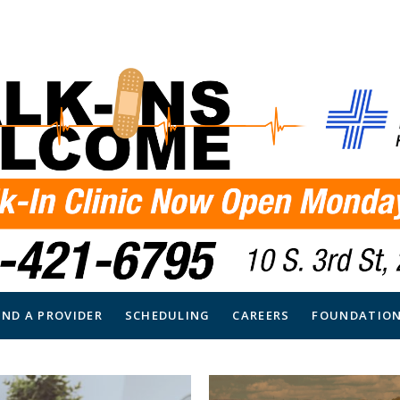
IND A PROVIDER
SCHEDULING
CAREERS
FOUNDATIO