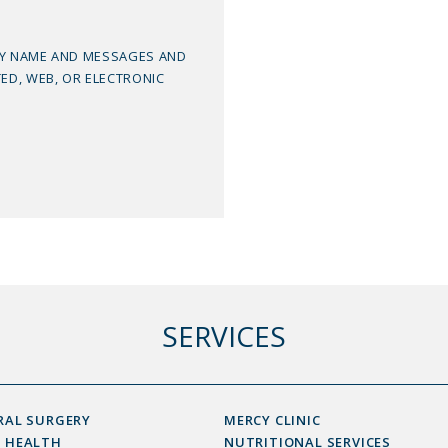
MY NAME AND MESSAGES AND
TED, WEB, OR ELECTRONIC
SERVICES
RAL SURGERY
MERCY CLINIC
 HEALTH
NUTRITIONAL SERVICES