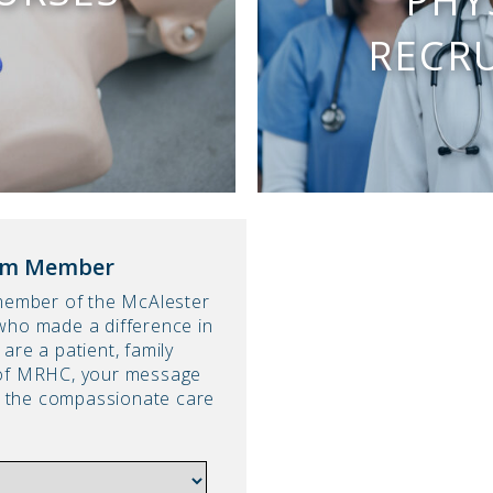
PHY
RECR
am Member
 member of the McAlester
who made a difference in
are a patient, family
 of MRHC, your message
ht the compassionate care