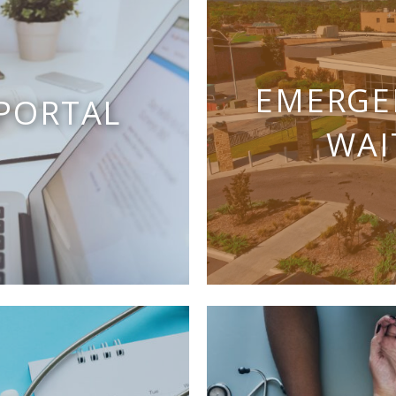
EMERGE
 PORTAL
WAI