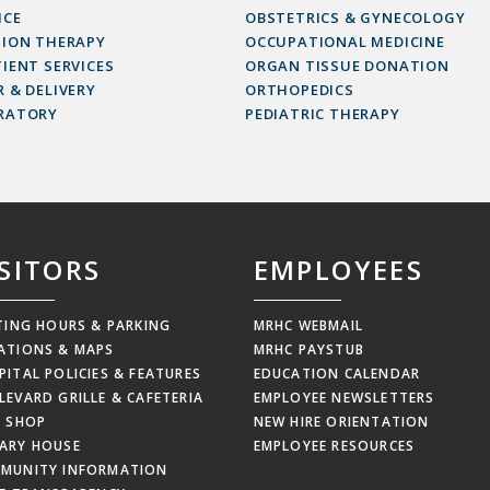
ICE
OBSTETRICS & GYNECOLOGY
SION THERAPY
OCCUPATIONAL MEDICINE
IENT SERVICES
ORGAN TISSUE DONATION
 & DELIVERY
ORTHOPEDICS
RATORY
PEDIATRIC THERAPY
ISITORS
EMPLOYEES
ITING HOURS & PARKING
MRHC WEBMAIL
ATIONS & MAPS
MRHC PAYSTUB
PITAL POLICIES & FEATURES
EDUCATION CALENDAR
LEVARD GRILLE & CAFETERIA
EMPLOYEE NEWSLETTERS
T SHOP
NEW HIRE ORIENTATION
ARY HOUSE
EMPLOYEE RESOURCES
MUNITY INFORMATION