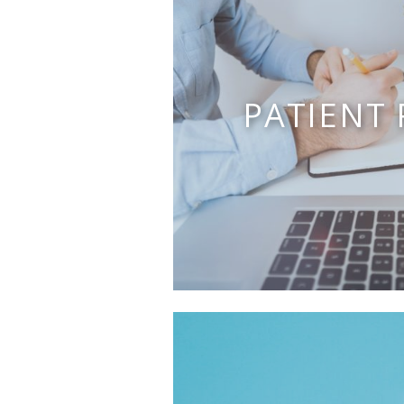
PATIENT