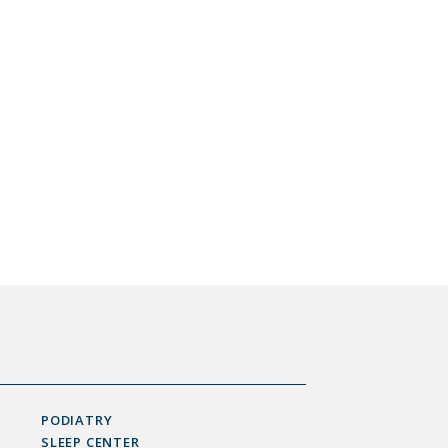
PODIATRY
SLEEP CENTER