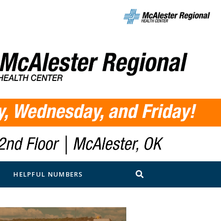
N
HELPFUL NUMBERS