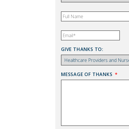
FULL
NAME
*
EMAIL
*
GIVE THANKS TO:
MESSAGE OF THANKS
*